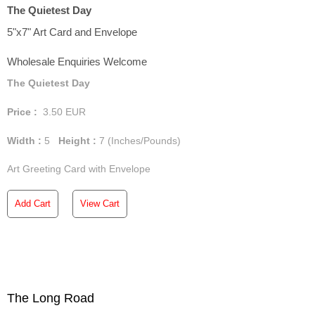
The Quietest Day
5"x7" Art Card and Envelope
Wholesale Enquiries Welcome
The Quietest Day
Price :
3.50
EUR
Width :
5
Height :
7
(Inches/Pounds)
Art Greeting Card with Envelope
Add Cart
View Cart
The Long Road