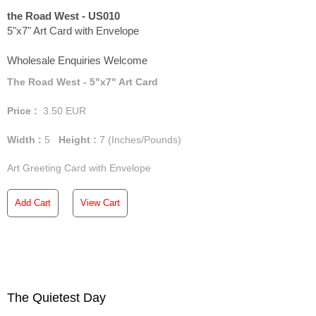
the Road West - US010
5"x7" Art Card with Envelope
Wholesale Enquiries Welcome
The Road West - 5"x7" Art Card
Price :
3.50
EUR
Width :
5
Height :
7
(Inches/Pounds)
Art Greeting Card with Envelope
Add Cart
View Cart
The Quietest Day