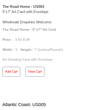
The Road Home - US003
5"x7" Art Card with Envelope
Wholesale Enquiries Welcome
The Road Home - 5"x7" Art Card
Price :
3.50
EUR
Width :
5
Height :
7
(Inches/Pounds)
Art Greeting Card with Envelope
Add Cart
View Cart
Atlantic Coast- US005