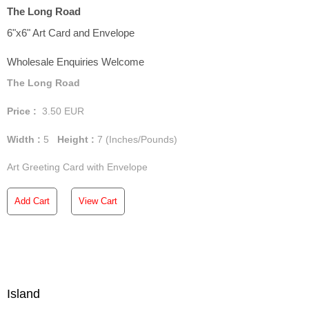
The Long Road
6"x6" Art Card and Envelope
Wholesale Enquiries Welcome
The Long Road
Price :
3.50
EUR
Width :
5
Height :
7
(Inches/Pounds)
Art Greeting Card with Envelope
Add Cart
View Cart
Island