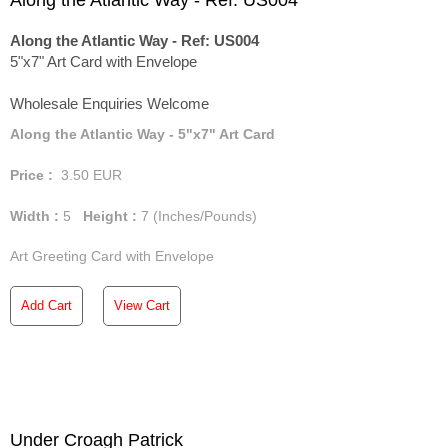
Along the Atlantic Way - Ref: US004
Along the Atlantic Way - Ref: US004
5"x7" Art Card with Envelope
Wholesale Enquiries Welcome
Along the Atlantic Way - 5"x7" Art Card
Price :
3.50
EUR
Width :
5
Height :
7
(Inches/Pounds)
Art Greeting Card with Envelope
Add Cart
View Cart
Under Croagh Patrick