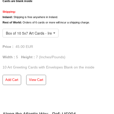
We offer free deliveries anywhere in Ireland. However,
Cards are blank inside
orders of 3 or more art
cards
will incur a shipping charge
for the UK and the rest of the world.
Shipping:
Ireland:
Shipping is free anywhere in Ireland.
Rest of World:
Orders of 6 cards or more will incur a shipping charge.
Box of 10 5x7 Art Cards - Ireland
Price :
45.00
EUR
Width :
5
Height :
7
(Inches/Pounds)
10 Art Greeting Cards with Envelopes Blank on the inside
Add Cart
View Cart