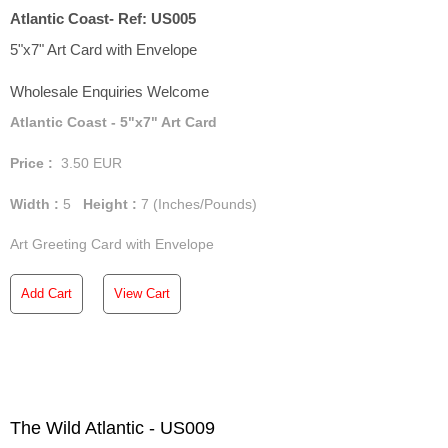
Atlantic Coast- Ref: US005
5"x7" Art Card with Envelope
Wholesale Enquiries Welcome
Atlantic Coast - 5"x7" Art Card
Price :
3.50
EUR
Width :
5
Height :
7
(Inches/Pounds)
Art Greeting Card with Envelope
Add Cart
View Cart
The Wild Atlantic - US009