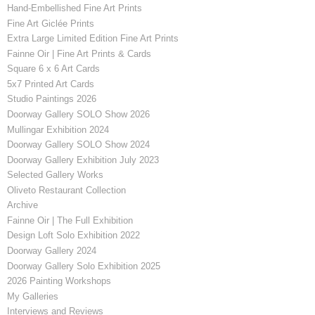
Hand-Embellished Fine Art Prints
Fine Art Giclée Prints
Extra Large Limited Edition Fine Art Prints
Fainne Oir | Fine Art Prints & Cards
Square 6 x 6 Art Cards
5x7 Printed Art Cards
Studio Paintings 2026
Doorway Gallery SOLO Show 2026
Mullingar Exhibition 2024
Doorway Gallery SOLO Show 2024
Doorway Gallery Exhibition July 2023
Selected Gallery Works
Oliveto Restaurant Collection
Archive
Fainne Oir | The Full Exhibition
Design Loft Solo Exhibition 2022
Doorway Gallery 2024
Doorway Gallery Solo Exhibition 2025
2026 Painting Workshops
My Galleries
Interviews and Reviews