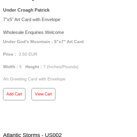
Under Croagh Patrick
7"x5" Art Card with Envelope
Wholesale Enquiries Welcome
Under God's Mountain - 5"x7" Art Card
Price :
3.50
EUR
Width :
5
Height :
7
(Inches/Pounds)
Art Greeting Card with Envelope
Add Cart
View Cart
Atlantic Storms - US002