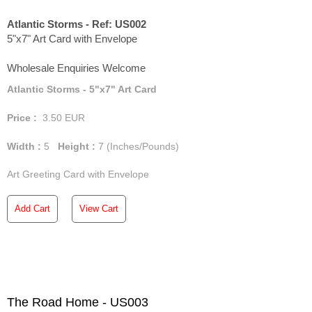
Atlantic Storms - Ref: US002
5"x7" Art Card with Envelope
Wholesale Enquiries Welcome
Atlantic Storms - 5"x7" Art Card
Price :
3.50
EUR
Width :
5
Height :
7
(Inches/Pounds)
Art Greeting Card with Envelope
Add Cart
View Cart
The Road Home - US003