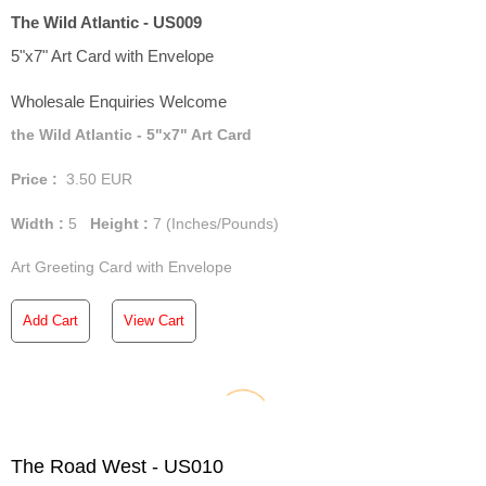
The Wild Atlantic - US009
5"x7" Art Card with Envelope
Wholesale Enquiries Welcome
the Wild Atlantic - 5"x7" Art Card
Price :
3.50
EUR
Width :
5
Height :
7
(Inches/Pounds)
Art Greeting Card with Envelope
Add Cart
View Cart
The Road West - US010