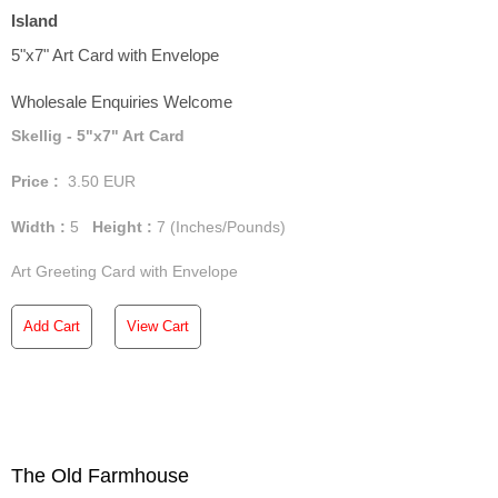
Island
5"x7" Art Card with Envelope
Wholesale Enquiries Welcome
Skellig - 5"x7" Art Card
Price :
3.50
EUR
Width :
5
Height :
7
(Inches/Pounds)
Art Greeting Card with Envelope
Add Cart
View Cart
The Old Farmhouse