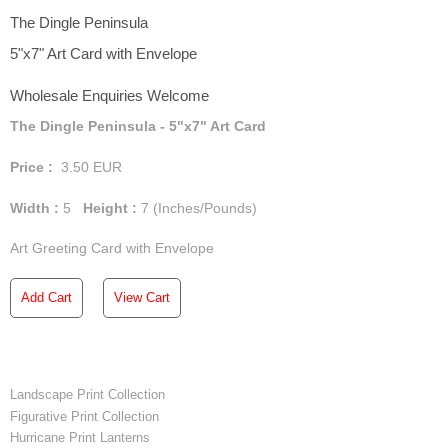
The Dingle Peninsula
5"x7" Art Card with Envelope
Wholesale Enquiries Welcome
The Dingle Peninsula - 5"x7" Art Card
Price :
3.50
EUR
Width :
5
Height :
7
(Inches/Pounds)
Art Greeting Card with Envelope
Add Cart
View Cart
Landscape Print Collection
Figurative Print Collection
Hurricane Print Lanterns