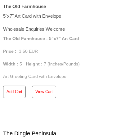
The Old Farmhouse
5"x7" Art Card with Envelope
Wholesale Enquiries Welcome
The Old Farmhouse - 5"x7" Art Card
Price :
3.50
EUR
Width :
5
Height :
7
(Inches/Pounds)
Art Greeting Card with Envelope
Add Cart
View Cart
The Dingle Peninsula