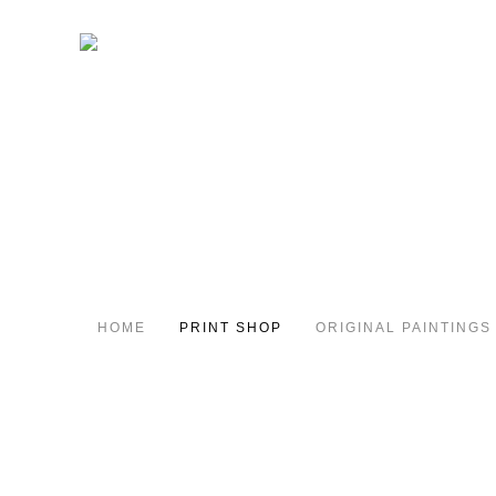
HOME
PRINT SHOP
ORIGINAL PAINTINGS