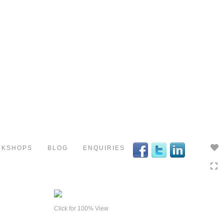
Toggle
navigation
RKSHOPS
BLOG
ENQUIRIES
Click for 100% View