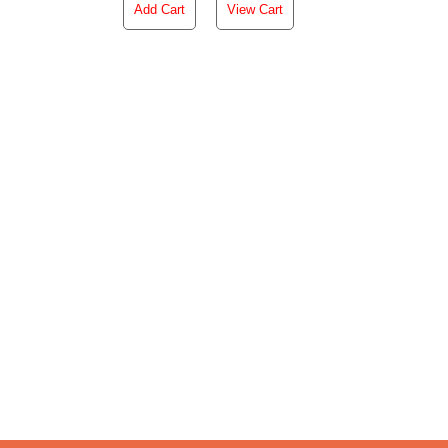
Add Cart
View Cart