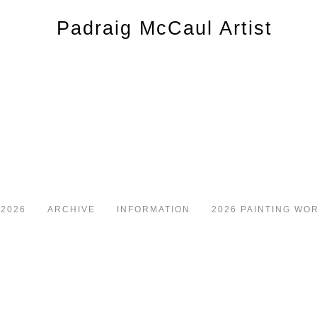
 2026
ARCHIVE
INFORMATION
2026 PAINTING WO