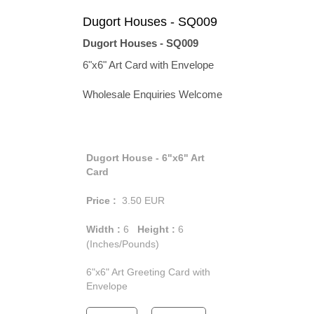
Dugort Houses - SQ009
Dugort Houses - SQ009
6"x6" Art Card with Envelope
Wholesale Enquiries Welcome
Dugort House - 6"x6" Art
Card
Price :
3.50
EUR
Width :
6
Height :
6
(Inches/Pounds)
6"x6" Art Greeting Card with
Envelope