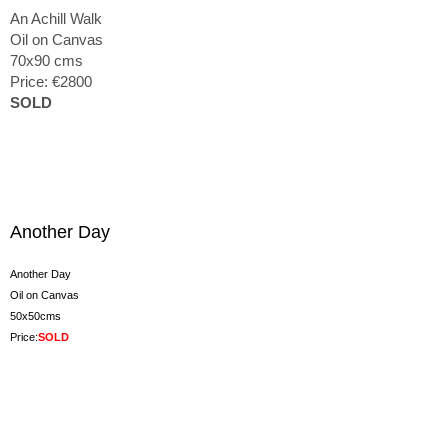
An Achill Walk
Oil on Canvas
70x90 cms
Price: €2800
SOLD
Another Day
Another Day
Oil on Canvas
50x50cms
Price:
SOLD