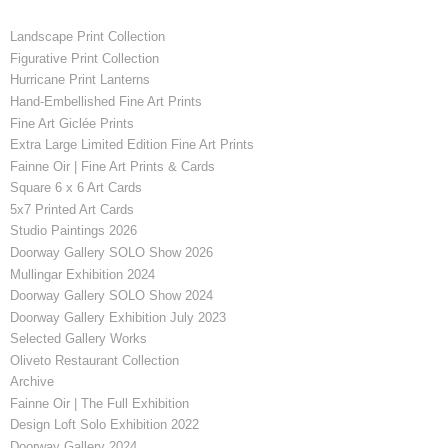
Landscape Print Collection
Figurative Print Collection
Hurricane Print Lanterns
Hand-Embellished Fine Art Prints
Fine Art Giclée Prints
Extra Large Limited Edition Fine Art Prints
Fainne Oir | Fine Art Prints & Cards
Square 6 x 6 Art Cards
5x7 Printed Art Cards
Studio Paintings 2026
Doorway Gallery SOLO Show 2026
Mullingar Exhibition 2024
Doorway Gallery SOLO Show 2024
Doorway Gallery Exhibition July 2023
Selected Gallery Works
Oliveto Restaurant Collection
Archive
Fainne Oir | The Full Exhibition
Design Loft Solo Exhibition 2022
Doorway Gallery 2024