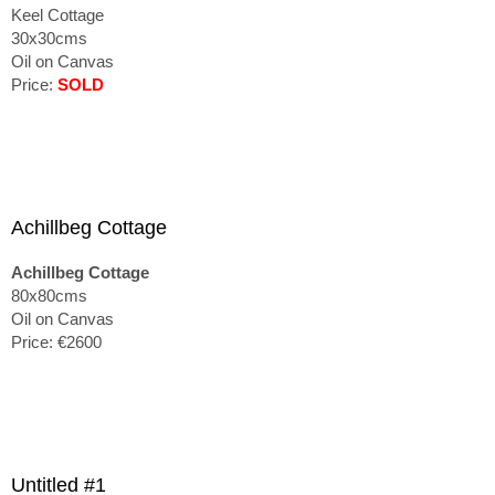
Keel Cottage
30x30cms
Oil on Canvas
Price:
SOLD
Achillbeg Cottage
Achillbeg Cottage
80x80cms
Oil on Canvas
Price: €2600
Untitled #1