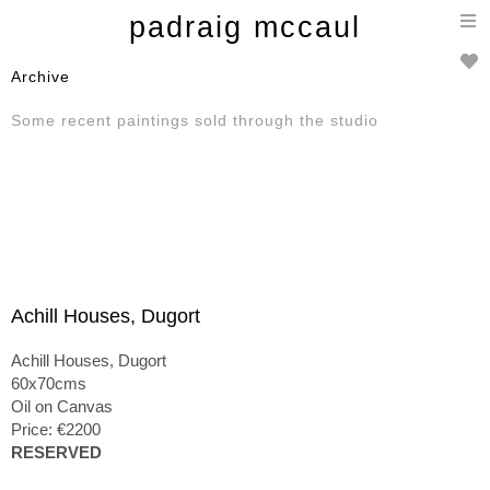
T
padraig mccaul
n
Archive
Some recent paintings sold through the studio
Achill Houses, Dugort
Achill Houses, Dugort
60x70cms
Oil on Canvas
Price: €2200
RESERVED