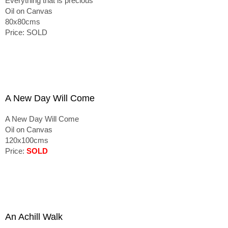
Everything that is precious
Oil on Canvas
80x80cms
Price: SOLD
A New Day Will Come
A New Day Will Come
Oil on Canvas
120x100cms
Price:
SOLD
An Achill Walk