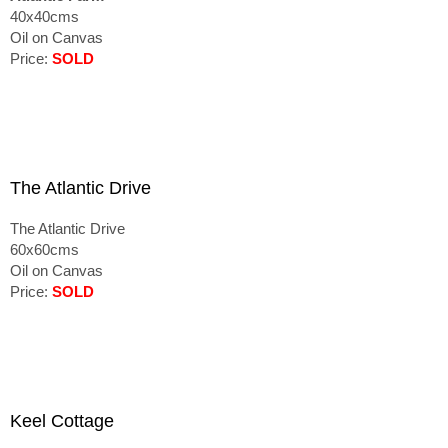
40x40cms
Oil on Canvas
Price:
SOLD
The Atlantic Drive
The Atlantic Drive
60x60cms
Oil on Canvas
Price:
SOLD
Keel Cottage