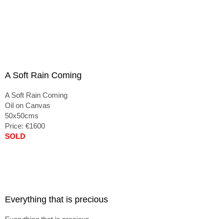
A Soft Rain Coming
A Soft Rain Coming
Oil on Canvas
50x50cms
Price: €1600
SOLD
Everything that is precious