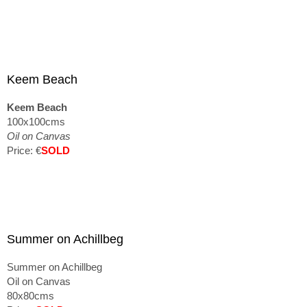
Keem Beach
Keem Beach
100x100cms
Oil on Canvas
Price: €
SOLD
Summer on Achillbeg
Summer on Achillbeg
Oil on Canvas
80x80cms