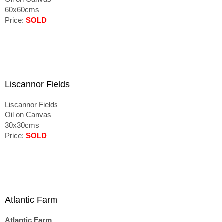
60x60cms
Price:
SOLD
Liscannor Fields
Liscannor Fields
Oil on Canvas
30x30cms
Price:
SOLD
Atlantic Farm
Atlantic Farm