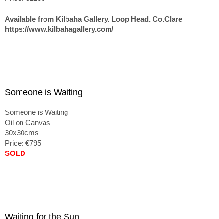
Available from Kilbaha Gallery, Loop Head, Co.Clare
https://www.kilbahagallery.com/
Someone is Waiting
Someone is Waiting
Oil on Canvas
30x30cms
Price: €795
SOLD
Waiting for the Sun