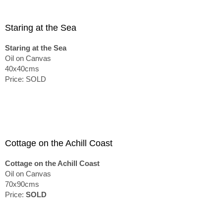
Staring at the Sea
Staring at the Sea
Oil on Canvas
40x40cms
Price: SOLD
Cottage on the Achill Coast
Cottage on the Achill Coast
Oil on Canvas
70x90cms
Price:
SOLD