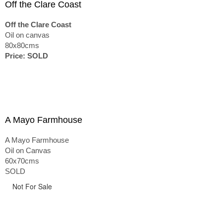
Off the Clare Coast
Off the Clare Coast
Oil on canvas
80x80cms
Price: SOLD
A Mayo Farmhouse
A Mayo Farmhouse
Oil on Canvas
60x70cms
SOLD
Not For Sale