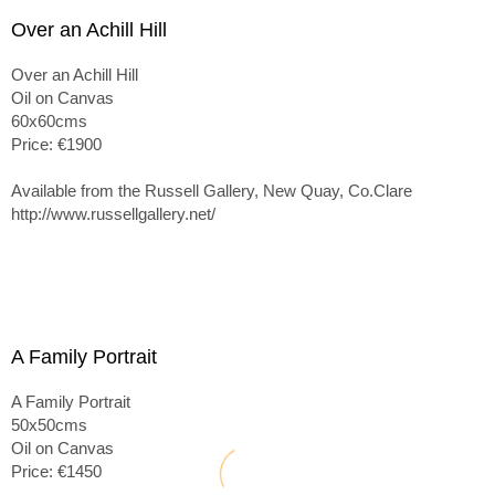
Over an Achill Hill
Over an Achill Hill
Oil on Canvas
60x60cms
Price: €1900
Available from the Russell Gallery, New Quay, Co.Clare
http://www.russellgallery.net/
A Family Portrait
A Family Portrait
50x50cms
Oil on Canvas
Price: €1450