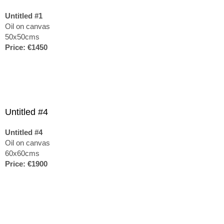
Untitled #1
Oil on canvas
50x50cms
Price: €1450
Untitled #4
Untitled #4
Oil on canvas
60x60cms
Price: €1900