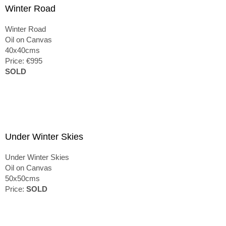
Winter Road
Winter Road
Oil on Canvas
40x40cms
Price: €995
SOLD
Under Winter Skies
Under Winter Skies
Oil on Canvas
50x50cms
Price:
SOLD