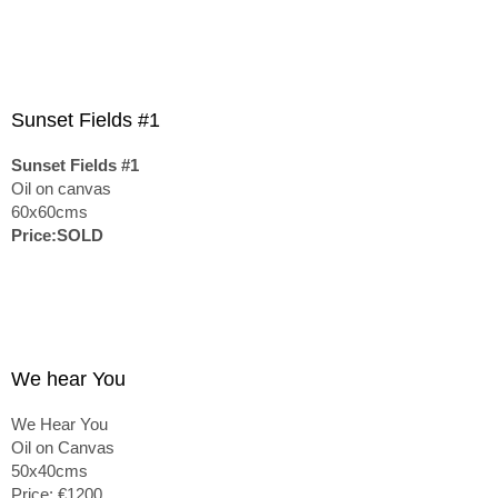
Sunset Fields #1
Sunset Fields #1
Oil on canvas
60x60cms
Price:SOLD
We hear You
We Hear You
Oil on Canvas
50x40cms
Price: €1200