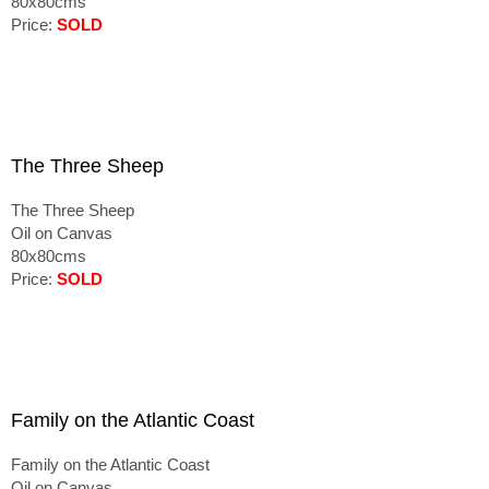
80x80cms
Price:
SOLD
The Three Sheep
The Three Sheep
Oil on Canvas
80x80cms
Price:
SOLD
Family on the Atlantic Coast
Family on the Atlantic Coast
Oil on Canvas