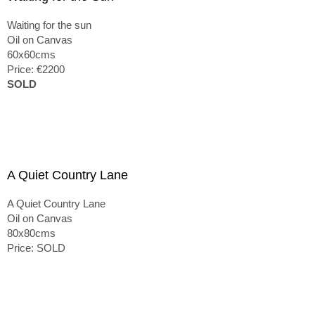
Waiting for the sun
Oil on Canvas
60x60cms
Price: €2200
SOLD
A Quiet Country Lane
A Quiet Country Lane
Oil on Canvas
80x80cms
Price: SOLD