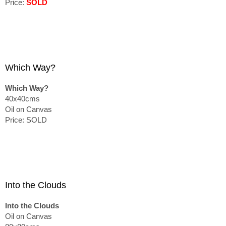
Price:
SOLD
Which Way?
Which Way?
40x40cms
Oil on Canvas
Price: SOLD
Into the Clouds
Into the Clouds
Oil on Canvas