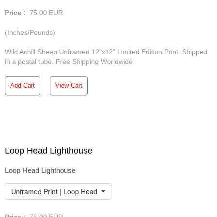
Price :
75.00
EUR
(Inches/Pounds)
Wild Achill Sheep Unframed 12"x12" Limited Edition Print. Shipped
in a postal tube. Free Shipping Worldwide
Add Cart
View Cart
Loop Head Lighthouse
Loop Head Lighthouse
Unframed Print | Loop Head Lighthouse