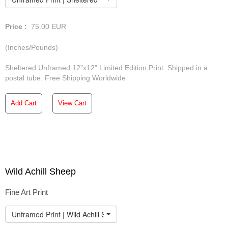
Price :
75.00
EUR
(Inches/Pounds)
Sheltered Unframed 12"x12" Limited Edition Print. Shipped in a
postal tube. Free Shipping Worldwide
Add Cart
View Cart
Wild Achill Sheep
Fine Art Print
Unframed Print | Wild Achill Sheep