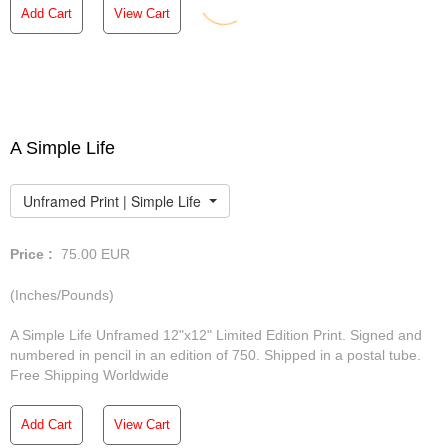
Add Cart
View Cart
A Simple Life
Unframed Print | Simple Life
Price :
75.00
EUR
(Inches/Pounds)
A Simple Life Unframed 12"x12" Limited Edition Print. Signed and
numbered in pencil in an edition of 750. Shipped in a postal tube.
Free Shipping Worldwide
Add Cart
View Cart