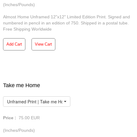
(Inches/Pounds)
Almost Home Unframed 12"x12" Limited Edition Print. Signed and
numbered in pencil in an edition of 750. Shipped in a postal tube.
Free Shipping Worldwide
Add Cart
View Cart
Take me Home
Unframed Print | Take me Home
Price :
75.00
EUR
(Inches/Pounds)