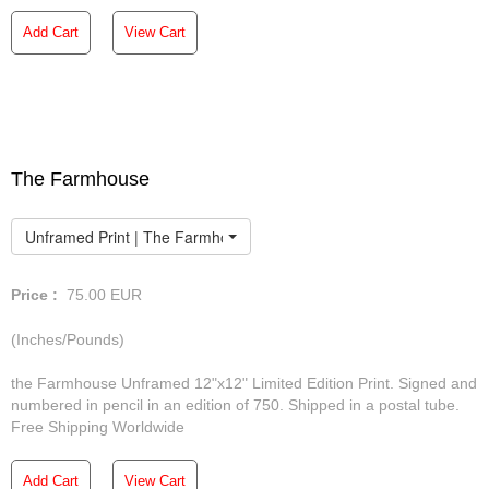
Add Cart
View Cart
The Farmhouse
Unframed Print | The Farmhouse
Price :
75.00
EUR
(Inches/Pounds)
the Farmhouse Unframed 12"x12" Limited Edition Print. Signed and
numbered in pencil in an edition of 750. Shipped in a postal tube.
Free Shipping Worldwide
Add Cart
View Cart