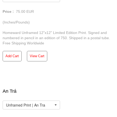
Price :
75.00
EUR
(Inches/Pounds)
Homeward Unframed 12"x12" Limited Edition Print. Signed and
numbered in pencil in an edition of 750. Shipped in a postal tube.
Free Shipping Worldwide
Add Cart
View Cart
An Trá
Unframed Print | An Tra