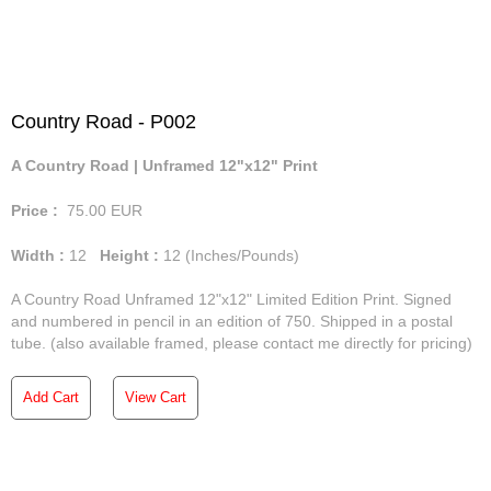
Country Road - P002
A Country Road | Unframed 12"x12" Print
Price :
75.00
EUR
Width :
12
Height :
12
(Inches/Pounds)
A Country Road Unframed 12"x12" Limited Edition Print. Signed
and numbered in pencil in an edition of 750. Shipped in a postal
tube. (also available framed, please contact me directly for pricing)
Add Cart
View Cart