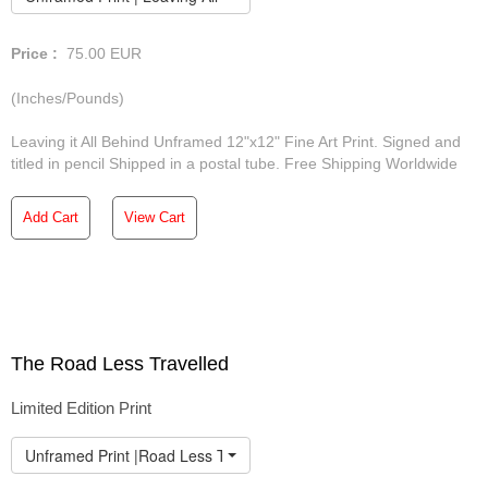
Price :
75.00
EUR
(Inches/Pounds)
Leaving it All Behind Unframed 12"x12" Fine Art Print. Signed and
titled in pencil Shipped in a postal tube. Free Shipping Worldwide
Add Cart
View Cart
The Road Less Travelled
Limited Edition Print
Unframed Print |Road Less Travelled