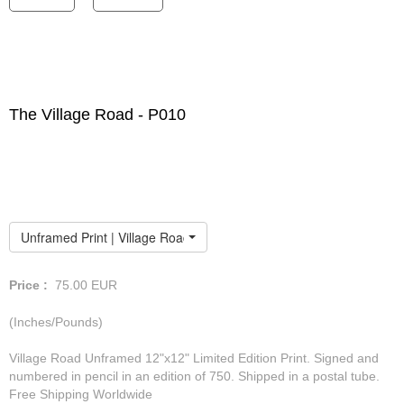
The Village Road - P010
Unframed Print | Village Road
Price :
75.00
EUR
(Inches/Pounds)
Village Road Unframed 12"x12" Limited Edition Print. Signed and
numbered in pencil in an edition of 750. Shipped in a postal tube.
Free Shipping Worldwide