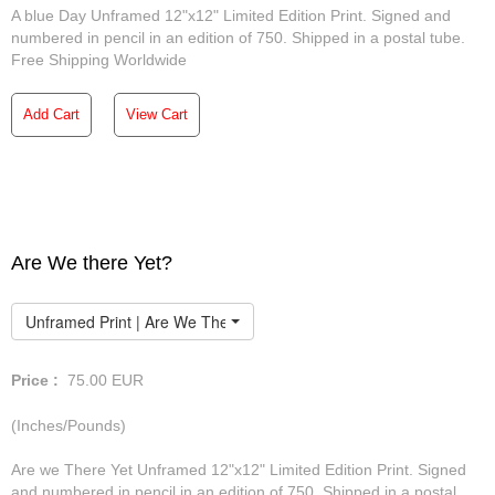
A blue Day Unframed 12"x12" Limited Edition Print. Signed and
numbered in pencil in an edition of 750. Shipped in a postal tube.
Free Shipping Worldwide
Add Cart
View Cart
Are We there Yet?
Unframed Print | Are We There Yet
Price :
75.00
EUR
(Inches/Pounds)
Are we There Yet Unframed 12"x12" Limited Edition Print. Signed
and numbered in pencil in an edition of 750. Shipped in a postal