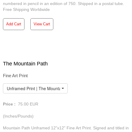
numbered in pencil in an edition of 750. Shipped in a postal tube.
Free Shipping Worldwide
Add Cart
View Cart
The Mountain Path
Fine Art Print
Unframed Print | The Mountain Path
Price :
75.00
EUR
(Inches/Pounds)
Mountain Path Unframed 12"x12" Fine Art Print. Signed and titled in