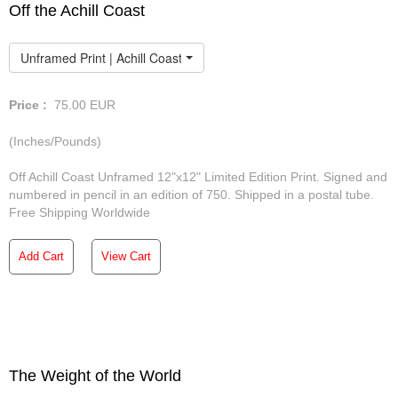
Off the Achill Coast
Unframed Print | Achill Coast
Price :
75.00
EUR
(Inches/Pounds)
Off Achill Coast Unframed 12"x12" Limited Edition Print. Signed and
numbered in pencil in an edition of 750. Shipped in a postal tube.
Free Shipping Worldwide
Add Cart
View Cart
The Weight of the World