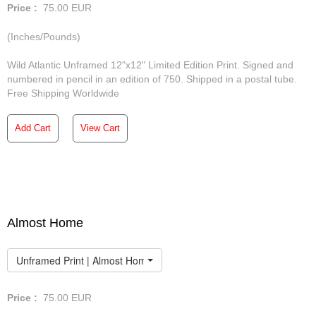
Price :
75.00
EUR
(Inches/Pounds)
Wild Atlantic Unframed 12"x12" Limited Edition Print. Signed and
numbered in pencil in an edition of 750. Shipped in a postal tube.
Free Shipping Worldwide
Add Cart
View Cart
Almost Home
Unframed Print | Almost Home
Price :
75.00
EUR