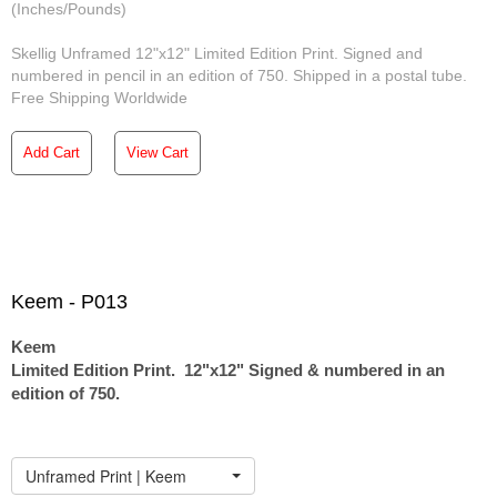
(Inches/Pounds)
Skellig Unframed 12"x12" Limited Edition Print. Signed and
numbered in pencil in an edition of 750. Shipped in a postal tube.
Free Shipping Worldwide
Add Cart
View Cart
Keem - P013
Keem
Limited Edition Print. 12"x12" Signed & numbered in an
edition of 750.
Unframed Print | Keem