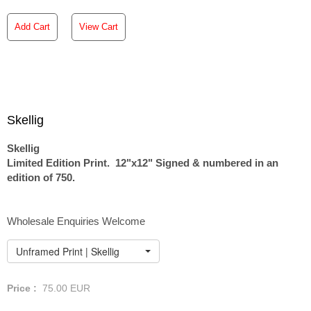
Add Cart
View Cart
Skellig
Skellig
Limited Edition Print. 12"x12" Signed & numbered in an
edition of 750.
Wholesale Enquiries Welcome
Unframed Print | Skellig
Price :
75.00
EUR