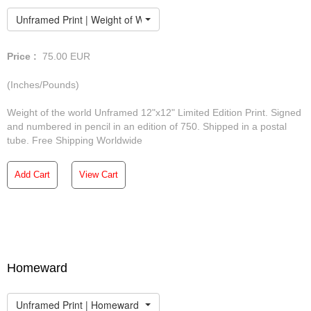
Unframed Print | Weight of World
Price :
75.00
EUR
(Inches/Pounds)
Weight of the world Unframed 12"x12" Limited Edition Print. Signed
and numbered in pencil in an edition of 750. Shipped in a postal
tube. Free Shipping Worldwide
Add Cart
View Cart
Homeward
Unframed Print | Homeward