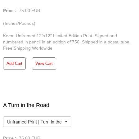
Price :
75.00
EUR
(Inches/Pounds)
Keem Unframed 12"x12" Limited Edition Print. Signed and
numbered in pencil in an edition of 750. Shipped in a postal tube.
Free Shipping Worldwide
Add Cart
View Cart
A Turn in the Road
Unframed Print | Turn in the Road
Price :
75.00
EUR