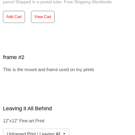
pencil Shipped in a postal tube. Free Shipping Worldwide
Add Cart
View Cart
frame #2
This is the mount and frame used on my prints
Leaving it All Behind
12"x12" Fine art Print
Unframed Print | Leaving All Behind