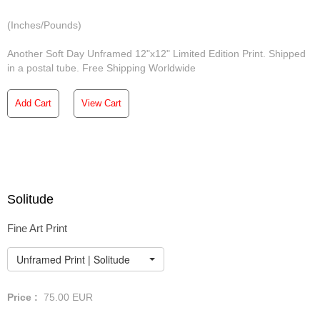
(Inches/Pounds)
Another Soft Day Unframed 12"x12" Limited Edition Print. Shipped
in a postal tube. Free Shipping Worldwide
Add Cart
View Cart
Solitude
Fine Art Print
Unframed Print | Solitude
Price :
75.00
EUR