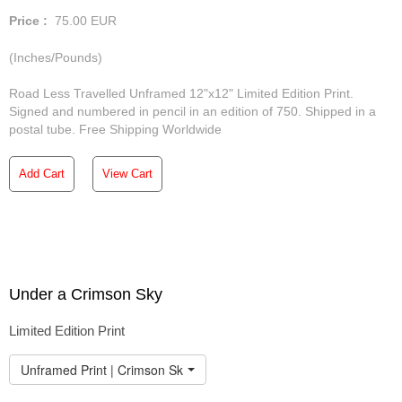
Price :
75.00
EUR
(Inches/Pounds)
Road Less Travelled Unframed 12"x12" Limited Edition Print.
Signed and numbered in pencil in an edition of 750. Shipped in a
postal tube. Free Shipping Worldwide
Add Cart
View Cart
Under a Crimson Sky
Limited Edition Print
Unframed Print | Crimson Sky