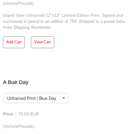
(Inches/Pounds)
Island View Unframed 12"x12" Limited Edition Print. Signed and
numbered in pencil in an edition of 750. Shipped in a postal tube.
Free Shipping Worldwide
Add Cart
View Cart
A Bue Day
Unframed Print | Blue Day
Price :
75.00
EUR
(Inches/Pounds)