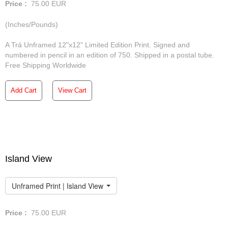
Price :
75.00
EUR
(Inches/Pounds)
A Trá Unframed 12"x12" Limited Edition Print. Signed and
numbered in pencil in an edition of 750. Shipped in a postal tube.
Free Shipping Worldwide
Add Cart
View Cart
Island View
Unframed Print | Island View
Price :
75.00
EUR