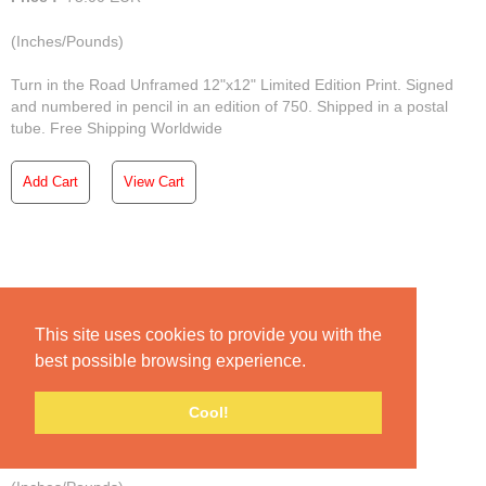
(Inches/Pounds)
Turn in the Road Unframed 12"x12" Limited Edition Print. Signed
and numbered in pencil in an edition of 750. Shipped in a postal
tube. Free Shipping Worldwide
Add Cart
View Cart
Under a Broken Sky
This site uses cookies to provide you with the
best possible browsing experience.
Unframed Print | Broken Skies
Cool!
Price :
75.00
EUR