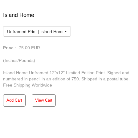
Island Home
Unframed Print | Island Home
Price :
75.00
EUR
(Inches/Pounds)
Island Home Unframed 12"x12" Limited Edition Print. Signed and
numbered in pencil in an edition of 750. Shipped in a postal tube.
Free Shipping Worldwide
Add Cart
View Cart