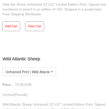
Take Me Home Unframed 12"x12" Limited Edition Print. Signed and
numbered in pencil in an edition of 750. Shipped in a postal tube.
Free Shipping Worldwide
Add Cart
View Cart
Wild Atlantic Sheep
Unframed Print | Wild Atlantic Sheep
Price :
75.00
EUR
(Inches/Pounds)
Wild Atlantic Sheep Unframed 12"x12" Limited Edition Print. Signed