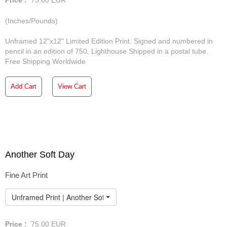
Price :
75.00
EUR
(Inches/Pounds)
Unframed 12"x12" Limited Edition Print. Signed and numbered in
pencil in an edition of 750. Lighthouse Shipped in a postal tube.
Free Shipping Worldwide
Add Cart
View Cart
Another Soft Day
Fine Art Print
Unframed Print | Another Soft Day
Price :
75.00
EUR