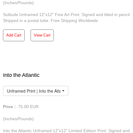
(Inches/Pounds)
Solitude Unframed 12"x12" Fine Art Print. Signed and titled in pencil
Shipped in a postal tube. Free Shipping Worldwide
Add Cart
View Cart
Into the Atlantic
Unframed Print | Into the Atlantic
Price :
75.00
EUR
(Inches/Pounds)
Into the Atlantic Unframed 12"x12" Limited Edition Print. Signed and