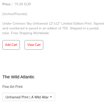
Price :
75.00
EUR
(Inches/Pounds)
Under Crimson Sky Unframed 12"x12" Limited Edition Print. Signed
and numbered in pencil in an edition of 750. Shipped in a postal
tube. Free Shipping Worldwide
Add Cart
View Cart
The Wild Atlantic
Fine Art Print
Unframed Print | A Wild Atlantic