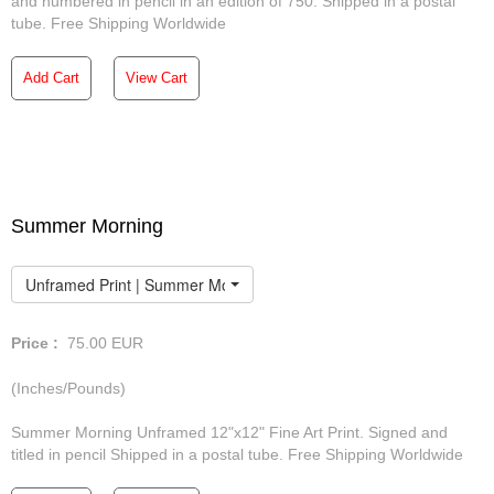
and numbered in pencil in an edition of 750. Shipped in a postal
tube. Free Shipping Worldwide
Add Cart
View Cart
Summer Morning
Unframed Print | Summer Morning
Price :
75.00
EUR
(Inches/Pounds)
Summer Morning Unframed 12"x12" Fine Art Print. Signed and
titled in pencil Shipped in a postal tube. Free Shipping Worldwide