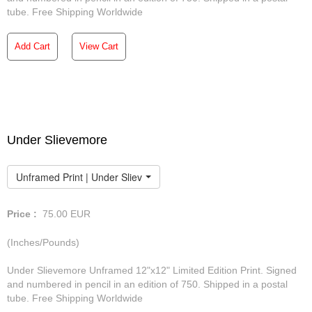
tube. Free Shipping Worldwide
Add Cart
View Cart
Under Slievemore
Unframed Print | Under Slievemore
Price :
75.00
EUR
(Inches/Pounds)
Under Slievemore Unframed 12"x12" Limited Edition Print. Signed
and numbered in pencil in an edition of 750. Shipped in a postal
tube. Free Shipping Worldwide