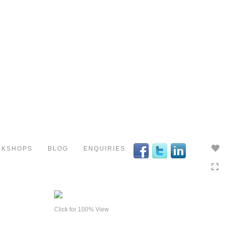
Toggle
navigation
RKSHOPS
BLOG
ENQUIRIES
Click for 100% View