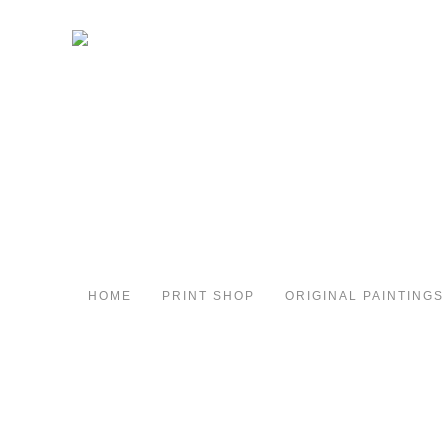
HOME
PRINT SHOP
ORIGINAL PAINTINGS