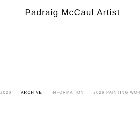
 2026
ARCHIVE
INFORMATION
2026 PAINTING WO