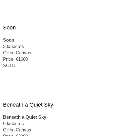
Soon
Soon
50x50cms
Oil on Canvas
Price: €1600
SOLD
Beneath a Quiet Sky
Beneath a Quiet Sky
60x60cms
Oil on Canvas