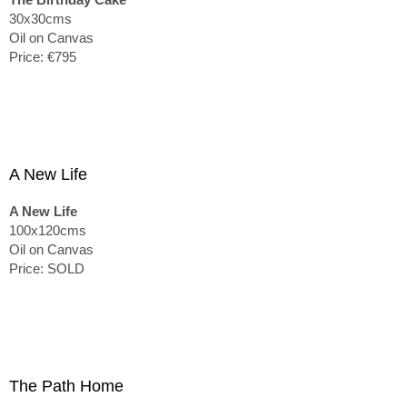
30x30cms
Oil on Canvas
Price: €795
A New Life
A New Life
100x120cms
Oil on Canvas
Price: SOLD
The Path Home