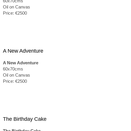
60x70cms
Oil on Canvas
Price: €2500
A New Adventure
A New Adventure
60x70cms
Oil on Canvas
Price: €2500
The Birthday Cake
The Birthday Cake