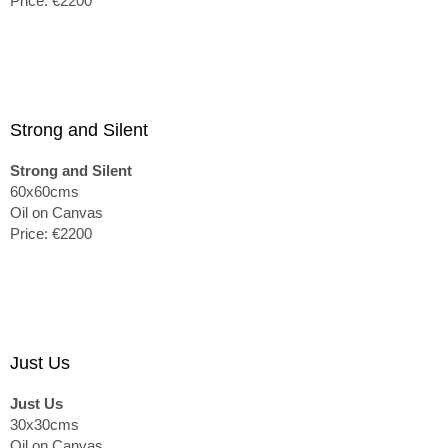
Price: €2200
Strong and Silent
Strong and Silent
60x60cms
Oil on Canvas
Price: €2200
Just Us
Just Us
30x30cms
Oil on Canvas