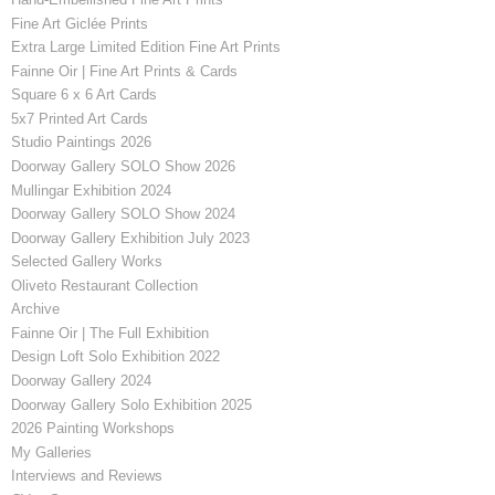
Fine Art Giclée Prints
Extra Large Limited Edition Fine Art Prints
Fainne Oir | Fine Art Prints & Cards
Square 6 x 6 Art Cards
5x7 Printed Art Cards
Studio Paintings 2026
Doorway Gallery SOLO Show 2026
Mullingar Exhibition 2024
Doorway Gallery SOLO Show 2024
Doorway Gallery Exhibition July 2023
Selected Gallery Works
Oliveto Restaurant Collection
Archive
Fainne Oir | The Full Exhibition
Design Loft Solo Exhibition 2022
Doorway Gallery 2024
Doorway Gallery Solo Exhibition 2025
2026 Painting Workshops
My Galleries
Interviews and Reviews