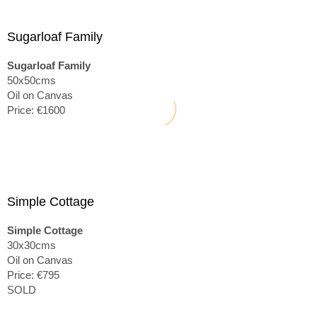
Sugarloaf Family
Sugarloaf Family
50x50cms
Oil on Canvas
Price: €1600
Simple Cottage
Simple Cottage
30x30cms
Oil on Canvas
Price: €795
SOLD