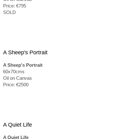
Price: €795
SOLD
A Sheep's Portrait
A Sheep's Portrait
60x70cms
Oil on Canvas
Price: €2500
A Quiet Life
A Quiet Life