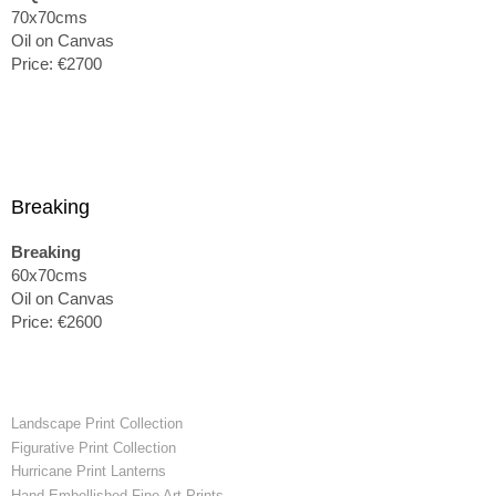
70x70cms
Oil on Canvas
Price: €2700
Breaking
Breaking
60x70cms
Oil on Canvas
Price: €2600
Landscape Print Collection
Figurative Print Collection
Hurricane Print Lanterns
Hand-Embellished Fine Art Prints