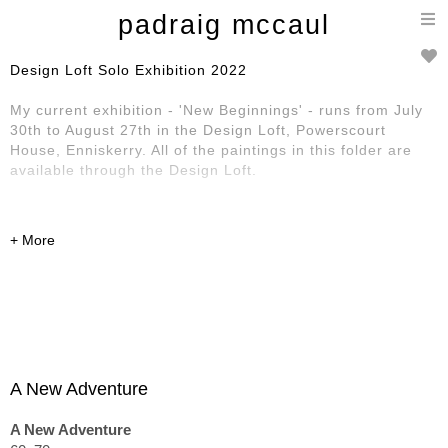
T
padraig mccaul
n
Design Loft Solo Exhibition 2022
My current exhibition - 'New Beginnings' - runs from July
30th to August 27th in the Design Loft, Powerscourt
House, Enniskerry. All of the paintings in this folder are
available through the Design Loft.
A New Adventure
A New Adventure