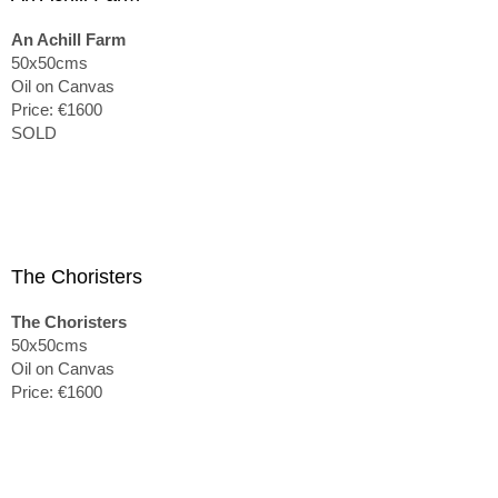
An Achill Farm
50x50cms
Oil on Canvas
Price: €1600
SOLD
The Choristers
The Choristers
50x50cms
Oil on Canvas
Price: €1600