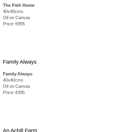
The Path Home
40x40cms
Oil on Canvas
Price: €995
Family Always
Family Always
40x40cms
Oil on Canvas
Price: €995
An Achill Farm