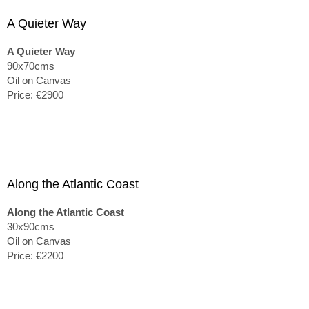
A Quieter Way
A Quieter Way
90x70cms
Oil on Canvas
Price: €2900
Along the Atlantic Coast
Along the Atlantic Coast
30x90cms
Oil on Canvas
Price: €2200