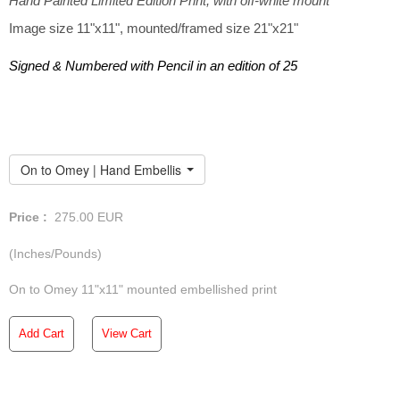
Hand Painted Limited Edition Print, with off-white mount
Image size 11"x11", mounted/framed size 21"x21"
Signed & Numbered with Pencil in an edition of 25
On to Omey | Hand Embellished Mounted Print
Price :
275.00
EUR
(Inches/Pounds)
On to Omey 11"x11" mounted embellished print
Add Cart
View Cart