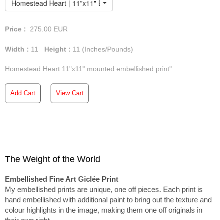
Homestead Heart | 11"x11" Embellished Print
Price :
275.00
EUR
Width :
11
Height :
11
(Inches/Pounds)
Homestead Heart 11"x11" mounted embellished print"
Add Cart
View Cart
The Weight of the World
Embellished Fine Art Giclée Print
My embellished prints are unique, one off pieces. Each print is
hand embellished with additional paint to bring out the texture and
colour highlights in the image, making them one off originals in