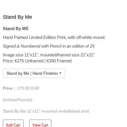
Stand By Me
Stand By ME
Hand Painted Limited Edition Print, with off-white mount
Signed & Numbered with Pencil in an edition of 25
Image size 11"x11", mounted/framed size 21"x21"
Price: €275 Unframed | €350 Framed
Stand by Me | Hand Finished Limited Edition
Price :
275.00
EUR
(Inches/Pounds)
Stand By Me 11"x11" mounted embellished print
Add Cart
View Cart