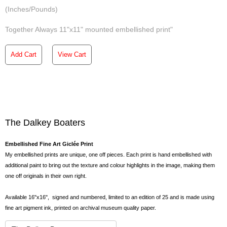
(Inches/Pounds)
Together Always 11"x11" mounted embellished print"
Add Cart
View Cart
The Dalkey Boaters
Embellished Fine Art Giclée Print
My embellished prints are unique, one off pieces. Each print is hand embellished with
additional paint to bring out the texture and colour highlights in the image, making them
one off originals in their own right.
Available 16"x16", signed and numbered, limited to an edition of 25 and is made using
fine art pigment ink, printed on archival museum quality paper.