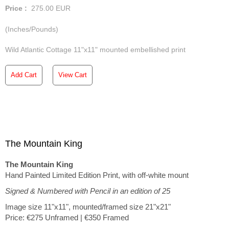
Price :
275.00
EUR
(Inches/Pounds)
Wild Atlantic Cottage 11"x11" mounted embellished print
Add Cart
View Cart
The Mountain King
The Mountain King
Hand Painted Limited Edition Print, with off-white mount
Signed & Numbered with Pencil in an edition of 25
Image size 11"x11", mounted/framed size 21"x21"
Price: €275 Unframed | €350 Framed