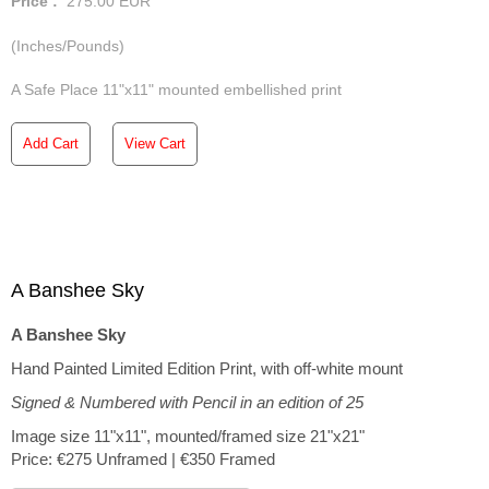
Price :
275.00
EUR
(Inches/Pounds)
A Safe Place 11"x11" mounted embellished print
Add Cart
View Cart
A Banshee Sky
A Banshee Sky
Hand Painted Limited Edition Print, with off-white mount
Signed & Numbered with Pencil in an edition of 25
Image size 11"x11", mounted/framed size 21"x21"
Price: €275 Unframed | €350 Framed