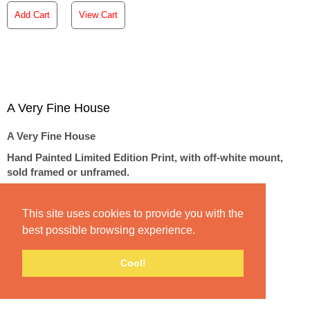
Add Cart
View Cart
A Very Fine House
A Very Fine House
Hand Painted Limited Edition Print, with off-white mount,
sold framed or unframed.
Image size 11"x11", mounted/framed size 21"x21"
Price: €275 Unframed | €350 Framed
This site uses cookies to provide you with the
best possible browsing experience.
Signed & Numbered with Pencil in an edition of 25
Cool!
A Very Fine House | Hand Finished Limited Edition