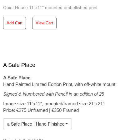
Quiet House 11"x11" mounted embellished print
Add Cart
View Cart
A Safe Place
A Safe Place
Hand Painted Limited Edition Print, with off-white mount
Signed & Numbered with Pencil in an edition of 25
Image size 11"x11", mounted/framed size 21"x21"
Price: €275 Unframed | €350 Framed
a Safe Place | Hand Finished Limited Edition