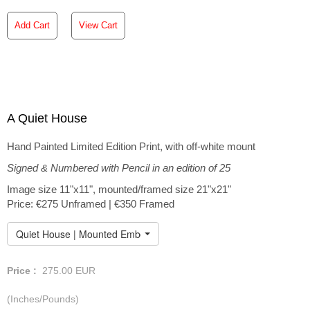
Add Cart
View Cart
A Quiet House
Hand Painted Limited Edition Print, with off-white mount
Signed & Numbered with Pencil in an edition of 25
Image size 11"x11", mounted/framed size 21"x21"
Price: €275 Unframed | €350 Framed
Quiet House | Mounted Embellished Print
Price :
275.00
EUR
(Inches/Pounds)