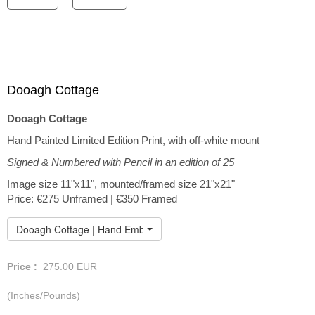
Dooagh Cottage
Dooagh Cottage
Hand Painted Limited Edition Print, with off-white mount
Signed & Numbered with Pencil in an edition of 25
Image size 11"x11", mounted/framed size 21"x21"
Price: €275 Unframed | €350 Framed
Dooagh Cottage | Hand Embellished Print
Price :
275.00
EUR
(Inches/Pounds)