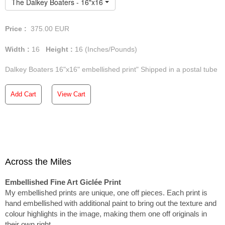
The Dalkey Boaters - 16"x16" Embellished Print
Price :
375.00
EUR
Width :
16
Height :
16
(Inches/Pounds)
Dalkey Boaters 16"x16" embellished print" Shipped in a postal tube
Add Cart
View Cart
Across the Miles
Embellished Fine Art Giclée Print
My embellished prints are unique, one off pieces. Each print is
hand embellished with additional paint to bring out the texture and
colour highlights in the image, making them one off originals in
their own right.