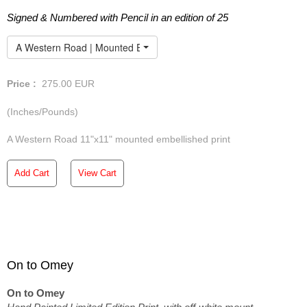
Signed & Numbered with Pencil in an edition of 25
A Western Road | Mounted Embellished Print
Price :
275.00
EUR
(Inches/Pounds)
A Western Road 11"x11" mounted embellished print
Add Cart
View Cart
On to Omey
On to Omey