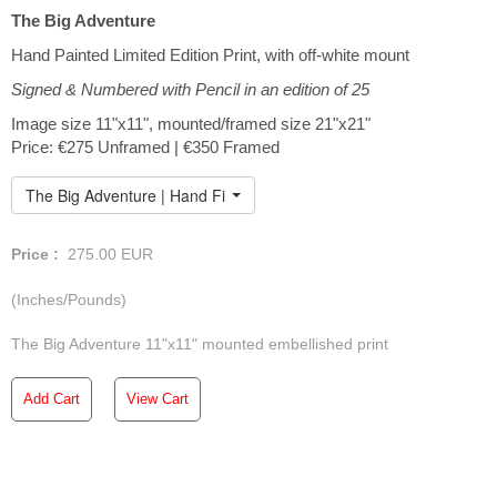
The Big Adventure
Hand Painted Limited Edition Print, with off-white mount
Signed & Numbered with Pencil in an edition of 25
Image size 11"x11", mounted/framed size 21"x21"
Price: €275 Unframed | €350 Framed
The Big Adventure | Hand Finished Limited Edition
Price :
275.00
EUR
(Inches/Pounds)
The Big Adventure 11"x11" mounted embellished print
Add Cart
View Cart