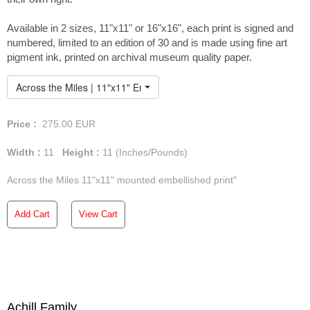
Available in 2 sizes, 11"x11" or 16"x16", each print is signed and
numbered, limited to an edition of 30 and is made using fine art
pigment ink, printed on archival museum quality paper.
Across the Miles | 11"x11" Embellished Print
Price :
275.00
EUR
Width :
11
Height :
11
(Inches/Pounds)
Across the Miles 11"x11" mounted embellished print"
Add Cart
View Cart
Achill Family