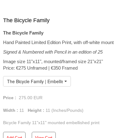
The Bicycle Family
The Bicycle Family
Hand Painted Limited Edition Print, with off-white mount
Signed & Numbered with Pencil in an edition of 25
Image size 11"x11", mounted/framed size 21"x21"
Price: €275 Unframed | €350 Framed
The Bicycle Family | Embellished Print
Price :
275.00
EUR
Width :
11
Height :
11
(Inches/Pounds)
Bicycle Family 11"x11" mounted embellished print
Add Cart
View Cart