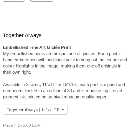
Together Always
Embellished Fine Art Giclée Print
My embellished prints are unique, one off pieces. Each print is
hand embellished with additional paint to bring out the texture and
colour highlights in the image, making them one off originals in
their own right.
Available in 2 sizes, 11"x11" or 16"x16", each print is signed and
numbered, limited to an edition of 30 and is made using fine art
pigment ink, printed on archival museum quality paper.
Together Always | 11"x11" Embellished Print
Price :
275.00
EUR