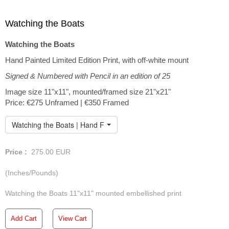
Watching the Boats
Watching the Boats
Hand Painted Limited Edition Print, with off-white mount
Signed & Numbered with Pencil in an edition of 25
Image size 11"x11", mounted/framed size 21"x21"
Price: €275 Unframed | €350 Framed
Watching the Boats | Hand Finished Limited Edition
Price :
275.00
EUR
(Inches/Pounds)
Watching the Boats 11"x11" mounted embellished print
Add Cart
View Cart