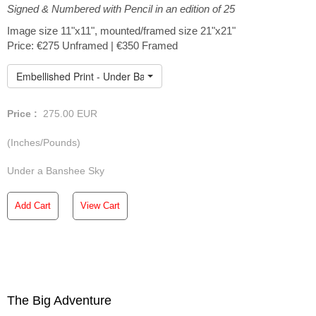
Signed & Numbered with Pencil in an edition of 25
art print is meticulously crafted on Hahnemuhle German
Etching paper and individually enhanced with an extra
Image size 11"x11", mounted/framed size 21"x21"
layer of paint, ensuring that every print is truly one of a
Price: €275 Unframed | €350 Framed
kind. For detailed pricing and delivery information simply
click on the individual images. Within Ireland, we provide
Embellished Print - Under Banshee Sky
complimentary shipping for all unframed prints. If you're
ordering from outside of Ireland, please don't hesitate to
reach out to me so we can make the necessary shipping
Price :
275.00
EUR
arrangements.
(Inches/Pounds)
Under a Banshee Sky
Add Cart
View Cart
The Big Adventure