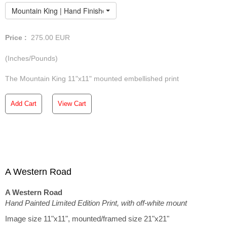
Mountain King | Hand Finished Limited Edition
Price :
275.00
EUR
(Inches/Pounds)
The Mountain King 11"x11" mounted embellished print
Add Cart
View Cart
A Western Road
A Western Road
Hand Painted Limited Edition Print, with off-white mount
Image size 11"x11", mounted/framed size 21"x21"