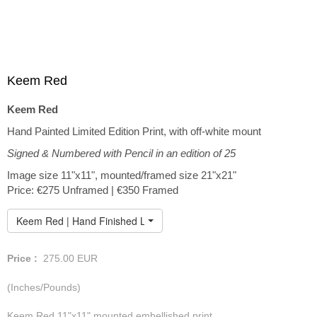
Keem Red
Keem Red
Hand Painted Limited Edition Print, with off-white mount
Signed & Numbered with Pencil in an edition of 25
Image size 11"x11", mounted/framed size 21"x21"
Price: €275 Unframed | €350 Framed
Keem Red | Hand Finished Limited Edition
Price :
275.00
EUR
(Inches/Pounds)
Keem Red 11"x11" mounted embellished print