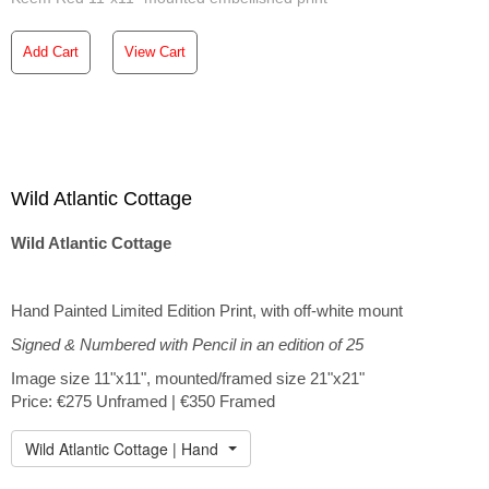
Add Cart
View Cart
Wild Atlantic Cottage
Wild Atlantic Cottage
Hand Painted Limited Edition Print, with off-white mount
Signed & Numbered with Pencil in an edition of 25
Image size 11"x11", mounted/framed size 21"x21"
Price: €275 Unframed | €350 Framed
Wild Atlantic Cottage | Hand Embellished Print