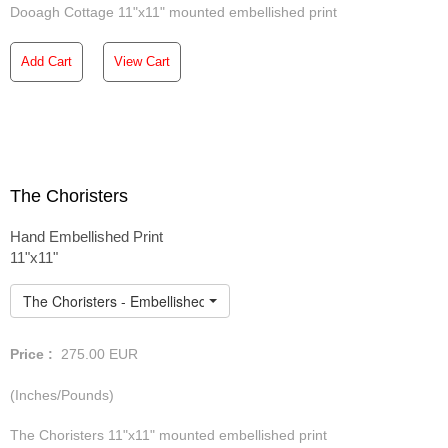
Dooagh Cottage 11"x11" mounted embellished print
Add Cart
View Cart
The Choristers
Hand Embellished Print
11"x11"
The Choristers - Embellished Print
Price :
275.00
EUR
(Inches/Pounds)
The Choristers 11"x11" mounted embellished print