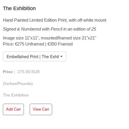
The Exhibition
Hand Painted Limited Edition Print, with off-white mount
Signed & Numbered with Pencil in an edition of 25
Image size 11"x11", mounted/framed size 21"x21"
Price: €275 Unframed | €350 Framed
Embellished Print | The Exhibition
Price :
275.00
EUR
(Inches/Pounds)
The Exhibition
Add Cart
View Cart