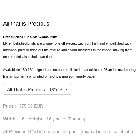
All that is Precious
Embellished Fine Art Giclée Print
My embellished prints are unique, one off pieces. Each print is hand embellished with
additional paint to bring out the texture and colour highlights in the image, making them
one off originals in their own right.
Available in 16"x16", signed and numbered, limited to an edition of 25 and is made using
fine art pigment ink, printed on archival museum quality paper.
All That is Precious - 16"x16" Embellished Print
Price :
375.00
EUR
Width :
16
Height :
16
(Inches/Pounds)
All Precious 16"x16" embellished print" Shipped in in a postal tube