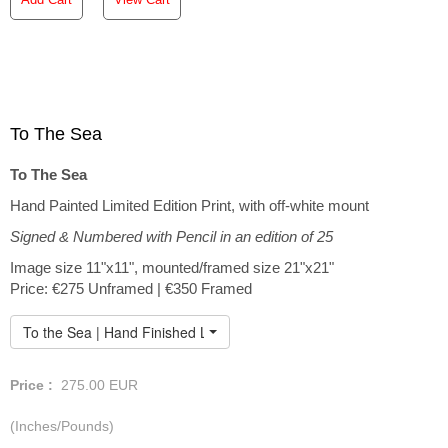
To The Sea
To The Sea
Hand Painted Limited Edition Print, with off-white mount
Signed & Numbered with Pencil in an edition of 25
Image size 11"x11", mounted/framed size 21"x21"
Price: €275 Unframed | €350 Framed
To the Sea | Hand Finished Limited Edition
Price :
275.00
EUR
(Inches/Pounds)