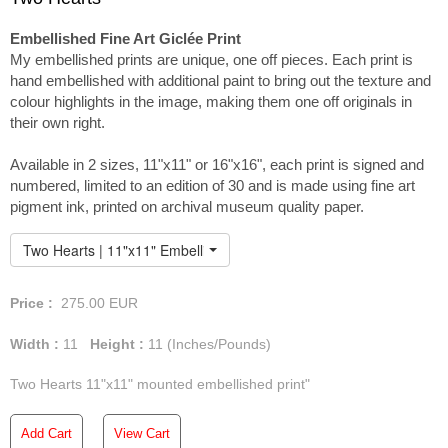
Embellished Fine Art Giclée Print
My embellished prints are unique, one off pieces. Each print is
hand embellished with additional paint to bring out the texture and
colour highlights in the image, making them one off originals in
their own right.
Available in 2 sizes, 11"x11" or 16"x16", each print is signed and
numbered, limited to an edition of 30 and is made using fine art
pigment ink, printed on archival museum quality paper.
Two Hearts | 11"x11" Embellished Print
Price :
275.00
EUR
Width :
11
Height :
11
(Inches/Pounds)
Two Hearts 11"x11" mounted embellished print"
Add Cart
View Cart