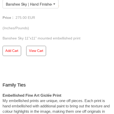
Banshee Sky | Hand Finished Limited Edition
Price :
275.00
EUR
(Inches/Pounds)
Banshee Sky 11"x11" mounted embellished print
Add Cart
View Cart
Family Ties
Embellished Fine Art Giclée Print
My embellished prints are unique, one off pieces. Each print is
hand embellished with additional paint to bring out the texture and
colour highlights in the image, making them one off originals in