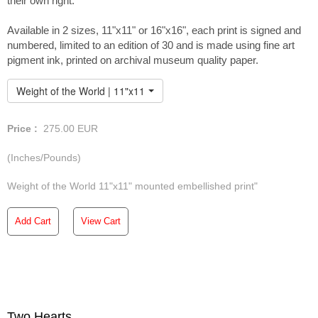
their own right.
Available in 2 sizes, 11"x11" or 16"x16", each print is signed and
numbered, limited to an edition of 30 and is made using fine art
pigment ink, printed on archival museum quality paper.
Weight of the World | 11"x11" Embellished Print
Price :
275.00
EUR
(Inches/Pounds)
Weight of the World 11"x11" mounted embellished print"
Add Cart
View Cart
Two Hearts