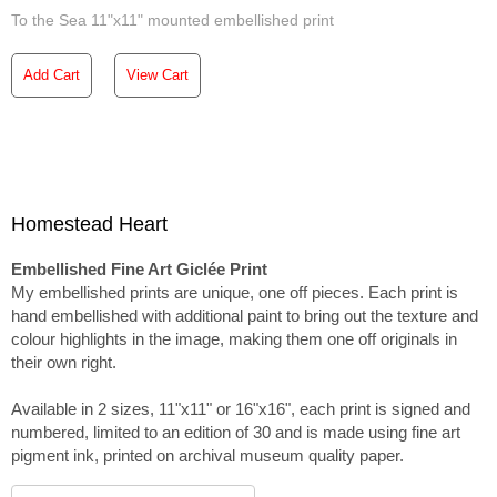
To the Sea 11"x11" mounted embellished print
Add Cart
View Cart
Homestead Heart
Embellished Fine Art Giclée Print
My embellished prints are unique, one off pieces. Each print is
hand embellished with additional paint to bring out the texture and
colour highlights in the image, making them one off originals in
their own right.
Available in 2 sizes, 11"x11" or 16"x16", each print is signed and
numbered, limited to an edition of 30 and is made using fine art
pigment ink, printed on archival museum quality paper.