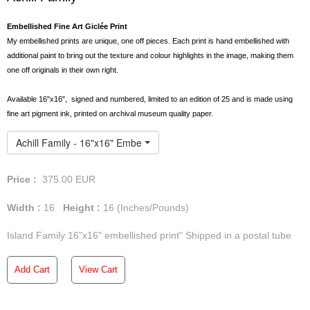
Embellished Fine Art Giclée Print
My embellished prints are unique, one off pieces. Each print is hand embellished with
additional paint to bring out the texture and colour highlights in the image, making them
one off originals in their own right.
Available 16"x16", signed and numbered, limited to an edition of 25 and is made using
fine art pigment ink, printed on archival museum quality paper.
Achill Family - 16"x16" Embellished Print
Price :
375.00
EUR
Width :
16
Height :
16
(Inches/Pounds)
Island Family 16"x16" embellished print" Shipped in a postal tube
Add Cart
View Cart