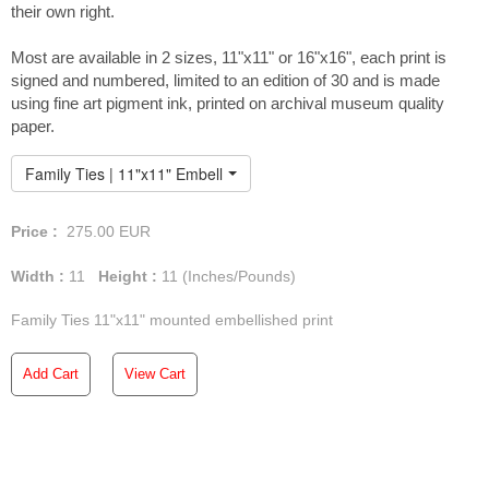
their own right.
Most are available in 2 sizes, 11"x11" or 16"x16", each print is
signed and numbered, limited to an edition of 30 and is made
using fine art pigment ink, printed on archival museum quality
paper.
Family Ties | 11"x11" Embellished Print
Price :
275.00
EUR
Width :
11
Height :
11
(Inches/Pounds)
Family Ties 11"x11" mounted embellished print
Add Cart
View Cart