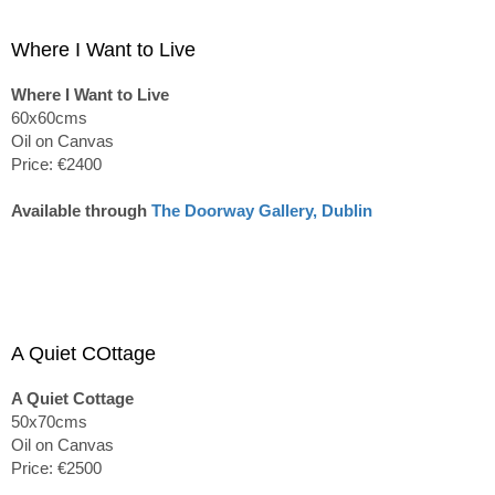
Where I Want to Live
Where I Want to Live
60x60cms
Oil on Canvas
Price: €2400
Available through
The Doorway Gallery, Dublin
A Quiet COttage
A Quiet Cottage
50x70cms
Oil on Canvas
Price: €2500