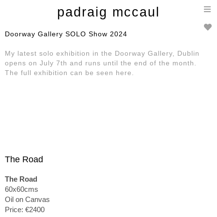
T
padraig mccaul
n
Doorway Gallery SOLO Show 2024
My latest solo exhibition in the Doorway Gallery, Dublin
opens on July 7th and runs until the end of the month.
The full exhibition can be seen here.
The Road
The Road
60x60cms
Oil on Canvas
Price: €2400