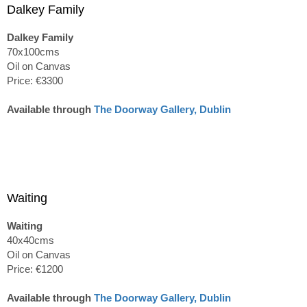
Dalkey Family
Dalkey Family
70x100cms
Oil on Canvas
Price: €3300
Available through
The Doorway Gallery, Dublin
Waiting
Waiting
40x40cms
Oil on Canvas
Price: €1200
Available through
The Doorway Gallery, Dublin