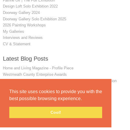
Fainne Oir | The Full Exhibition
Design Loft Solo Exhibition 2022
Doorway Gallery 2024
Doorway Gallery Solo Exhibition 2025
2026 Painting Workshops
My Galleries
Interviews and Reviews
CV & Statement
Latest Blog Posts
Home and Living Magazine - Profile Piece
Westmeath County Enterprise Awards
Winner of the 2024 Favourite Painting art exhibition and competition
Remembering my First Achill Painting Workshop
This site uses cookies to provide you with the
INTERVIEW - The Mayo News - June 2014
best possible browsing experience.
Cool!
© padraig mccaul.
FolioLink
© Kodexio ™ 2026