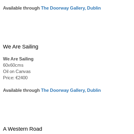
Available through
The Doorway Gallery, Dublin
We Are Sailing
We Are Sailing
60x60cms
Oil on Canvas
Price: €2400
Available through
The Doorway Gallery, Dublin
A Western Road