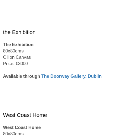
the Exhibition
The Exhibition
80x80cms
Oil on Canvas
Price: €3000
Available through
The Doorway Gallery, Dublin
West Coast Home
West Coast Home
80x80cms