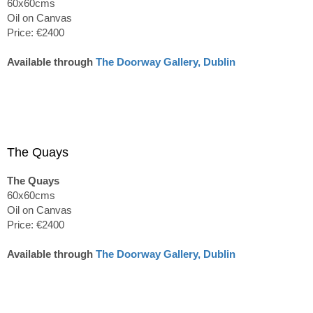
60x60cms
Oil on Canvas
Price: €2400
Available through
The Doorway Gallery, Dublin
The Quays
The Quays
60x60cms
Oil on Canvas
Price: €2400
Available through
The Doorway Gallery, Dublin