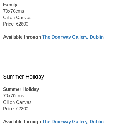
Family
70x70cms
Oil on Canvas
Price: €2800
Available through
The Doorway Gallery, Dublin
Summer Holiday
Summer Holiday
70x70cms
Oil on Canvas
Price: €2800
Available through
The Doorway Gallery, Dublin