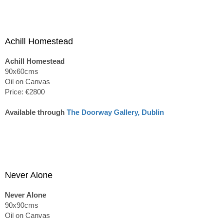
Achill Homestead
Achill Homestead
90x60cms
Oil on Canvas
Price: €2800
Available through
The Doorway Gallery, Dublin
Never Alone
Never Alone
90x90cms
Oil on Canvas