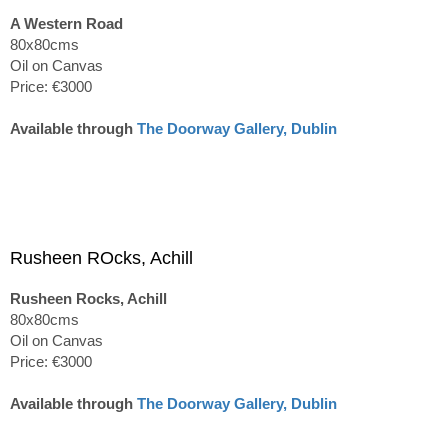
A Western Road
80x80cms
Oil on Canvas
Price: €3000
Available through
The Doorway Gallery, Dublin
Rusheen ROcks, Achill
Rusheen Rocks, Achill
80x80cms
Oil on Canvas
Price: €3000
Available through
The Doorway Gallery, Dublin