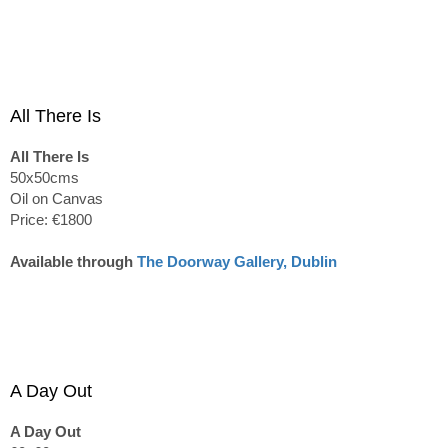
All There Is
All There Is
50x50cms
Oil on Canvas
Price: €1800
Available through
The Doorway Gallery, Dublin
A Day Out
A Day Out