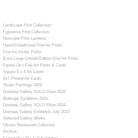
Landscape Print Collection
Figurative Print Collection
Hurricane Print Lanterns
Hand-Embellished Fine Art Prints
Fine Art Giclée Prints
Extra Large Limited Edition Fine Art Prints
Fainne Oir | Fine Art Prints & Cards
Square 6 x 6 Art Cards
5x7 Printed Art Cards
Studio Paintings 2026
Doorway Gallery SOLO Show 2026
Mullingar Exhibition 2024
Doorway Gallery SOLO Show 2024
Doorway Gallery Exhibition July 2023
Selected Gallery Works
Oliveto Restaurant Collection
Archive