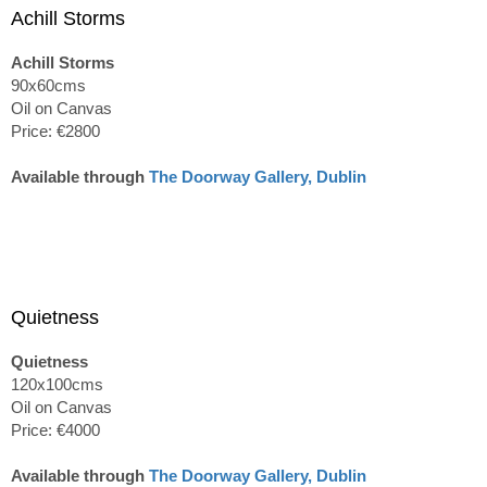
Achill Storms
Achill Storms
90x60cms
Oil on Canvas
Price: €2800
Available through
The Doorway Gallery, Dublin
Quietness
Quietness
120x100cms
Oil on Canvas
Price: €4000
Available through
The Doorway Gallery, Dublin