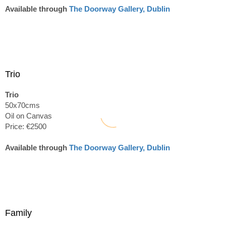
Available through
The Doorway Gallery, Dublin
Trio
Trio
50x70cms
Oil on Canvas
Price: €2500
Available through
The Doorway Gallery, Dublin
Family