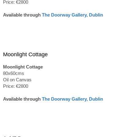
Price: €2800
Available through
The Doorway Gallery, Dublin
Moonlight Cottage
Moonlight Cottage
80x60cms
Oil on Canvas
Price: €2800
Available through
The Doorway Gallery, Dublin