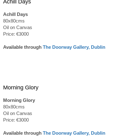
Achill Days
Achill Days
80x80cms
Oil on Canvas
Price: €3000
Available through
The Doorway Gallery, Dublin
Morning Glory
Morning Glory
80x80cms
Oil on Canvas
Price: €3000
Available through
The Doorway Gallery, Dublin