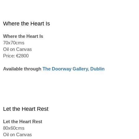
Where the Heart Is
Where the Heart Is
70x70cms
Oil on Canvas
Price: €2800
Available through
The Doorway Gallery, Dublin
Let the Heart Rest
Let the Heart Rest
80x60cms
Oil on Canvas