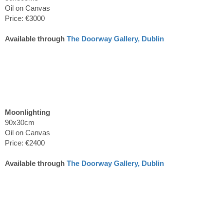
Oil on Canvas
Price: €3000
Available through
The Doorway Gallery, Dublin
Moonlighting
90x30cm
Oil on Canvas
Price: €2400
Available through
The Doorway Gallery, Dublin