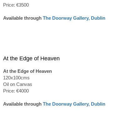
Price: €3500
Available through
The Doorway Gallery, Dublin
At the Edge of Heaven
At the Edge of Heaven
120x100cms
Oil on Canvas
Price: €4000
Available through
The Doorway Gallery, Dublin