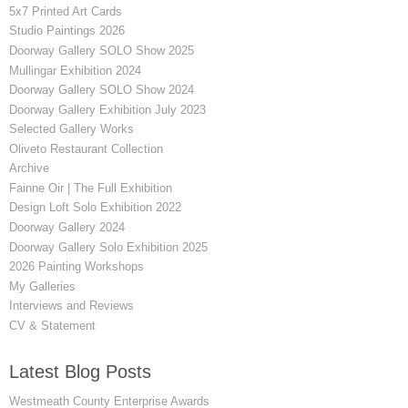
5x7 Printed Art Cards
Studio Paintings 2026
Doorway Gallery SOLO Show 2025
Mullingar Exhibition 2024
Doorway Gallery SOLO Show 2024
Doorway Gallery Exhibition July 2023
Selected Gallery Works
Oliveto Restaurant Collection
Archive
Fainne Oir | The Full Exhibition
Design Loft Solo Exhibition 2022
Doorway Gallery 2024
Doorway Gallery Solo Exhibition 2025
2026 Painting Workshops
My Galleries
Interviews and Reviews
CV & Statement
Latest Blog Posts
Westmeath County Enterprise Awards