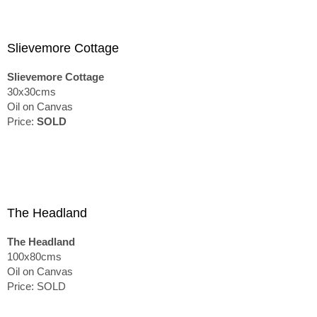
Slievemore Cottage
Slievemore Cottage
30x30cms
Oil on Canvas
Price:
SOLD
The Headland
The Headland
100x80cms
Oil on Canvas
Price: SOLD