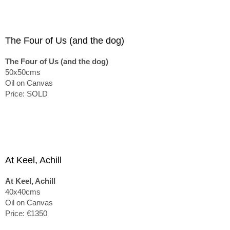
The Four of Us (and the dog)
The Four of Us (and the dog)
50x50cms
Oil on Canvas
Price: SOLD
At Keel, Achill
At Keel, Achill
40x40cms
Oil on Canvas
Price: €1350