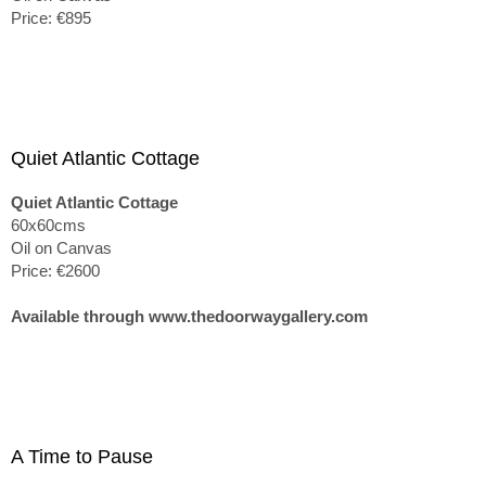
Price: €895
Quiet Atlantic Cottage
Quiet Atlantic Cottage
60x60cms
Oil on Canvas
Price: €2600
Available through www.thedoorwaygallery.com
A Time to Pause