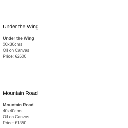
Under the Wing
Under the Wing
90x30cms
Oil on Canvas
Price: €2600
Mountain Road
Mountain Road
40x40cms
Oil on Canvas
Price: €1350