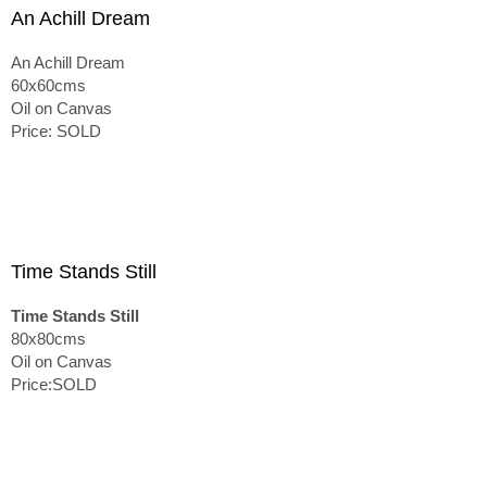
An Achill Dream
An Achill Dream
60x60cms
Oil on Canvas
Price: SOLD
Time Stands Still
Time Stands Still
80x80cms
Oil on Canvas
Price:SOLD