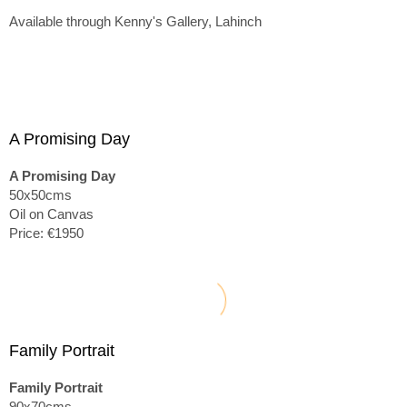
Available through Kenny's Gallery, Lahinch
A Promising Day
A Promising Day
50x50cms
Oil on Canvas
Price: €1950
Family Portrait
Family Portrait
90x70cms