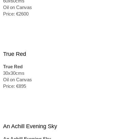
60x60cms
Oil on Canvas
Price: €2600
True Red
True Red
30x30cms
Oil on Canvas
Price: €895
An Achill Evening Sky
An Achill Evening Sky