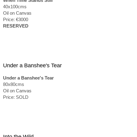
When Time Stands Still
40x100cms
Oil on Canvas
Price: €3000
RESERVED
Under a Banshee's Tear
Under a Banshee's Tear
80x80cms
Oil on Canvas
Price: SOLD
Into the Wild