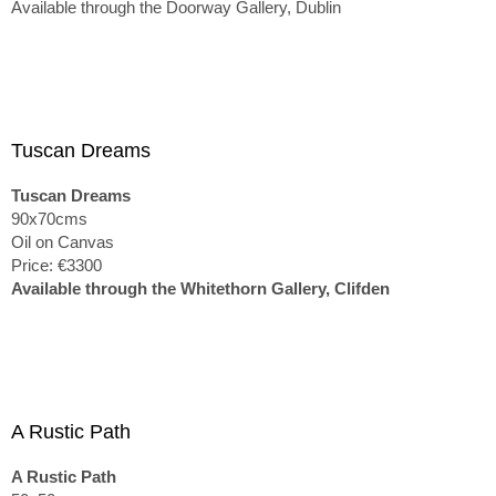
Available through the Doorway Gallery, Dublin
Tuscan Dreams
Tuscan Dreams
90x70cms
Oil on Canvas
Price: €3300
Available through the Whitethorn Gallery, Clifden
A Rustic Path
A Rustic Path