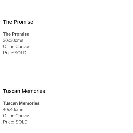
The Promise
The Promise
30x30cms
Oil on Canvas
Price:SOLD
Tuscan Memories
Tuscan Memories
40x40cms
Oil on Canvas
Price: SOLD