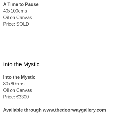
A Time to Pause
40x100cms
Oil on Canvas
Price: SOLD
Into the Mystic
Into the Mystic
80x80cms
Oil on Canvas
Price: €3300
Available through www.thedoorwaygallery.com