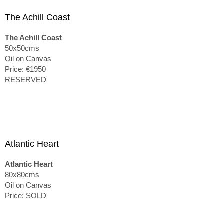
The Achill Coast
The Achill Coast
50x50cms
Oil on Canvas
Price: €1950
RESERVED
Atlantic Heart
Atlantic Heart
80x80cms
Oil on Canvas
Price: SOLD