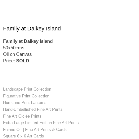
Family at Dalkey Island
Family at Dalkey Island
50x50cms
Oil on Canvas
Price:
SOLD
Landscape Print Collection
Figurative Print Collection
Hurricane Print Lanterns
Hand-Embellished Fine Art Prints
Fine Art Giclée Prints
Extra Large Limited Edition Fine Art Prints
Fainne Oir | Fine Art Prints & Cards
Square 6 x 6 Art Cards