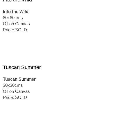
Into the Wild
80x80cms
Oil on Canvas
Price: SOLD
Tuscan Summer
Tuscan Summer
30x30cms
Oil on Canvas
Price: SOLD