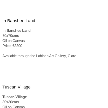
In Banshee Land
In Banshee Land
90x70cms
Oil on Canvas
Price: €3300
Available through the Lahinch Art Gallery, Clare
Tuscan Village
Tuscan Village
30x30cms
Oil on Canvas