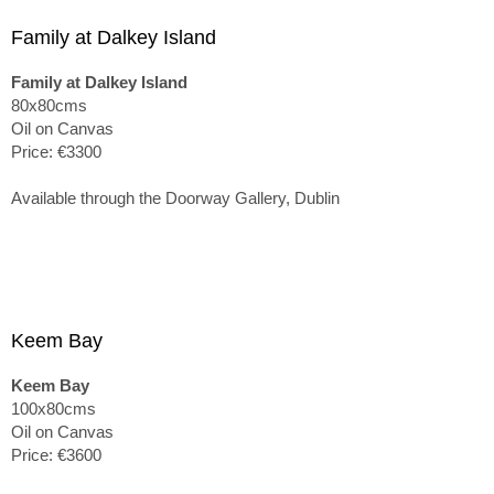
Family at Dalkey Island
Family at Dalkey Island
80x80cms
Oil on Canvas
Price: €3300
Available through the Doorway Gallery, Dublin
Keem Bay
Keem Bay
100x80cms
Oil on Canvas
Price: €3600