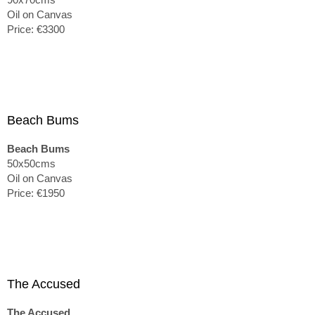
Oil on Canvas
Price: €3300
Beach Bums
Beach Bums
50x50cms
Oil on Canvas
Price: €1950
The Accused
The Accused