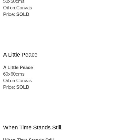
50x50cms
Oil on Canvas
Price:
SOLD
A Little Peace
A Little Peace
60x60cms
Oil on Canvas
Price:
SOLD
When Time Stands Still