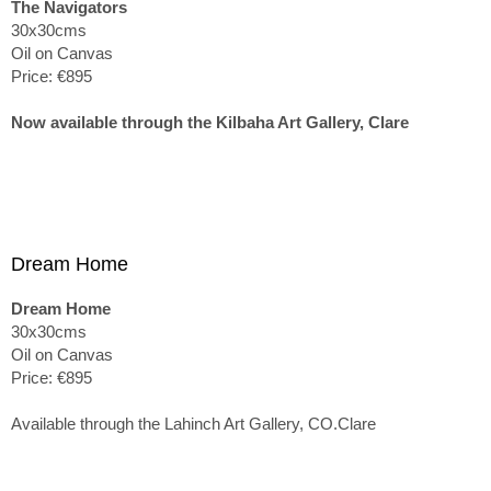
The Navigators
30x30cms
Oil on Canvas
Price: €895
Now available through the Kilbaha Art Gallery, Clare
Dream Home
Dream Home
30x30cms
Oil on Canvas
Price: €895
Available through the Lahinch Art Gallery, CO.Clare