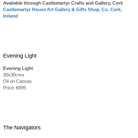
Available through Castlemartyr Crafts and Gallery, Cork
Castlemartyr House Art Gallery & Gifts Shop, Co. Cork,
Ireland
Evening Light
Evening Light
30x30cms
Oil on Canvas
Price: €895
The Navigators