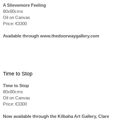
A Slievemore Feeling
80x80cms
Oil on Canvas
Price: €3300
Available through www.thedoorwaygallery.com
Time to Stop
Time to Stop
80x80cms
Oil on Canvas
Price: €3300
Now available through the Kilbaha Art Gallery, Clare