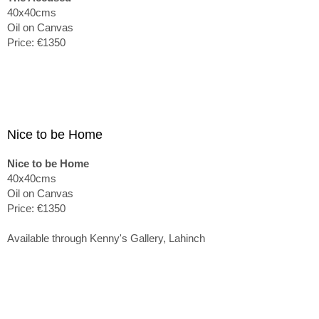
40x40cms
Oil on Canvas
Price: €1350
Nice to be Home
Nice to be Home
40x40cms
Oil on Canvas
Price: €1350
Available through Kenny's Gallery, Lahinch