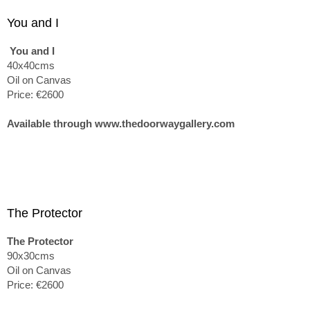
You and I
You and I
40x40cms
Oil on Canvas
Price: €2600
Available through www.thedoorwaygallery.com
The Protector
The Protector
90x30cms
Oil on Canvas
Price: €2600