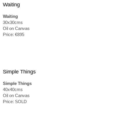
Waiting
Waiting
30x30cms
Oil on Canvas
Price: €895
Simple Things
Simple Things
40x40cms
Oil on Canvas
Price: SOLD