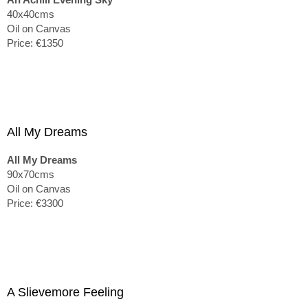
40x40cms
Oil on Canvas
Price: €1350
All My Dreams
All My Dreams
90x70cms
Oil on Canvas
Price: €3300
A Slievemore Feeling