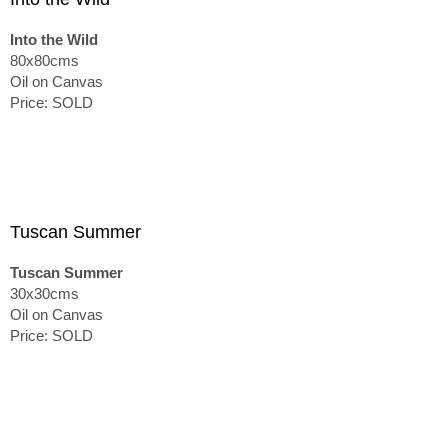
Into the Wild
80x80cms
Oil on Canvas
Price: SOLD
Tuscan Summer
Tuscan Summer
30x30cms
Oil on Canvas
Price: SOLD