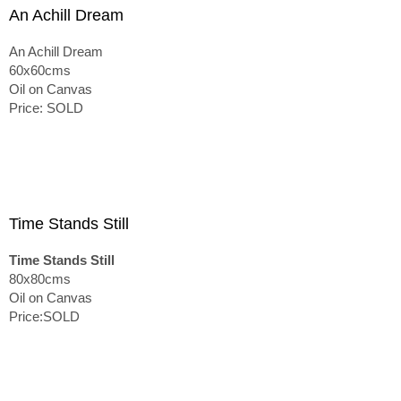
An Achill Dream
An Achill Dream
60x60cms
Oil on Canvas
Price: SOLD
Time Stands Still
Time Stands Still
80x80cms
Oil on Canvas
Price:SOLD