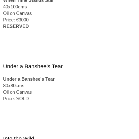
When Time Stands Still
40x100cms
Oil on Canvas
Price: €3000
RESERVED
Under a Banshee's Tear
Under a Banshee's Tear
80x80cms
Oil on Canvas
Price: SOLD
Into the Wild