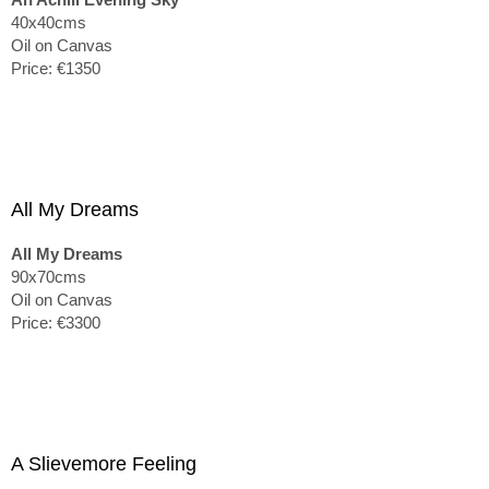
40x40cms
Oil on Canvas
Price: €1350
All My Dreams
All My Dreams
90x70cms
Oil on Canvas
Price: €3300
A Slievemore Feeling