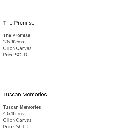
The Promise
The Promise
30x30cms
Oil on Canvas
Price:SOLD
Tuscan Memories
Tuscan Memories
40x40cms
Oil on Canvas
Price: SOLD