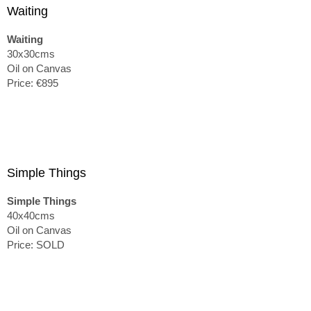
Waiting
Waiting
30x30cms
Oil on Canvas
Price: €895
Simple Things
Simple Things
40x40cms
Oil on Canvas
Price: SOLD