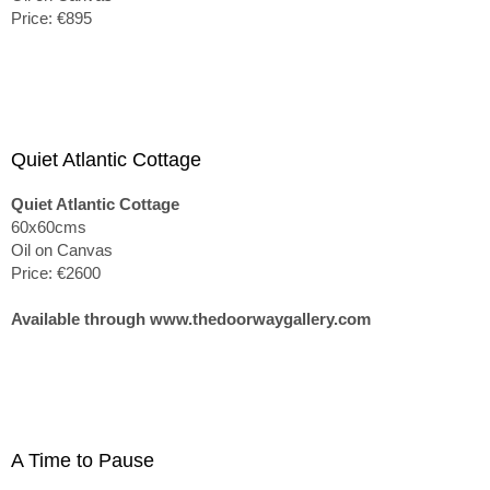
Price: €895
Quiet Atlantic Cottage
Quiet Atlantic Cottage
60x60cms
Oil on Canvas
Price: €2600
Available through www.thedoorwaygallery.com
A Time to Pause