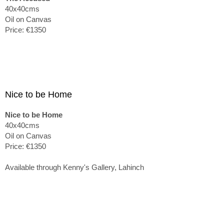
40x40cms
Oil on Canvas
Price: €1350
Nice to be Home
Nice to be Home
40x40cms
Oil on Canvas
Price: €1350
Available through Kenny's Gallery, Lahinch