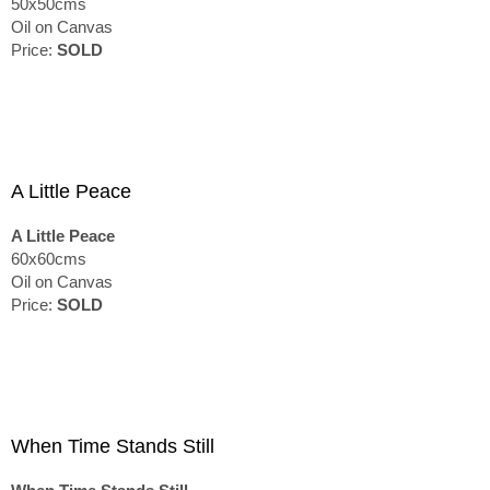
50x50cms
Oil on Canvas
Price:
SOLD
A Little Peace
A Little Peace
60x60cms
Oil on Canvas
Price:
SOLD
When Time Stands Still