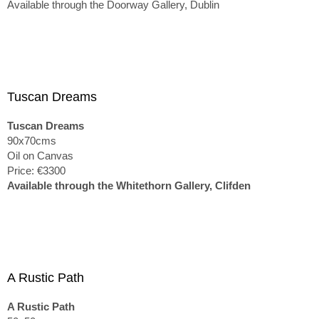
Available through the Doorway Gallery, Dublin
Tuscan Dreams
Tuscan Dreams
90x70cms
Oil on Canvas
Price: €3300
Available through the Whitethorn Gallery, Clifden
A Rustic Path
A Rustic Path