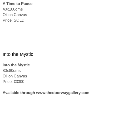
A Time to Pause
40x100cms
Oil on Canvas
Price: SOLD
Into the Mystic
Into the Mystic
80x80cms
Oil on Canvas
Price: €3300
Available through www.thedoorwaygallery.com