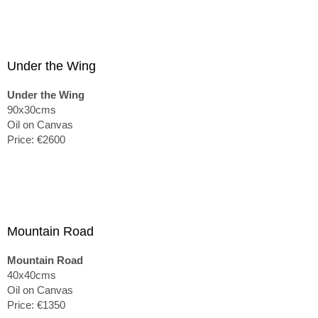
Under the Wing
Under the Wing
90x30cms
Oil on Canvas
Price: €2600
Mountain Road
Mountain Road
40x40cms
Oil on Canvas
Price: €1350