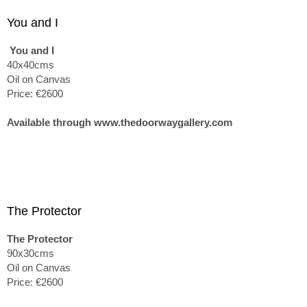
You and I
You and I
40x40cms
Oil on Canvas
Price: €2600
Available through www.thedoorwaygallery.com
The Protector
The Protector
90x30cms
Oil on Canvas
Price: €2600