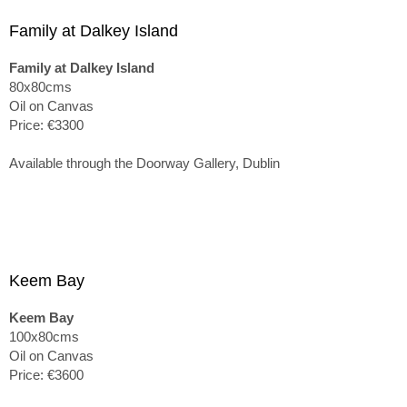
Family at Dalkey Island
Family at Dalkey Island
80x80cms
Oil on Canvas
Price: €3300
Available through the Doorway Gallery, Dublin
Keem Bay
Keem Bay
100x80cms
Oil on Canvas
Price: €3600