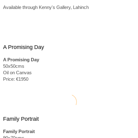
Available through Kenny's Gallery, Lahinch
A Promising Day
A Promising Day
50x50cms
Oil on Canvas
Price: €1950
Family Portrait
Family Portrait
90x70cms