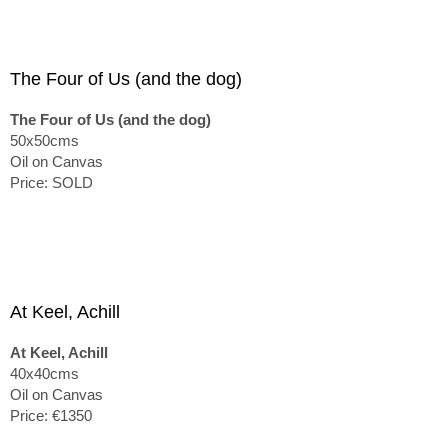
The Four of Us (and the dog)
The Four of Us (and the dog)
50x50cms
Oil on Canvas
Price: SOLD
At Keel, Achill
At Keel, Achill
40x40cms
Oil on Canvas
Price: €1350