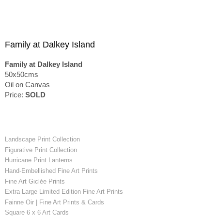
Family at Dalkey Island
Family at Dalkey Island
50x50cms
Oil on Canvas
Price:
SOLD
Landscape Print Collection
Figurative Print Collection
Hurricane Print Lanterns
Hand-Embellished Fine Art Prints
Fine Art Giclée Prints
Extra Large Limited Edition Fine Art Prints
Fainne Oir | Fine Art Prints & Cards
Square 6 x 6 Art Cards