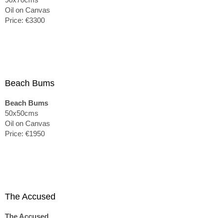
Oil on Canvas
Price: €3300
Beach Bums
Beach Bums
50x50cms
Oil on Canvas
Price: €1950
The Accused
The Accused