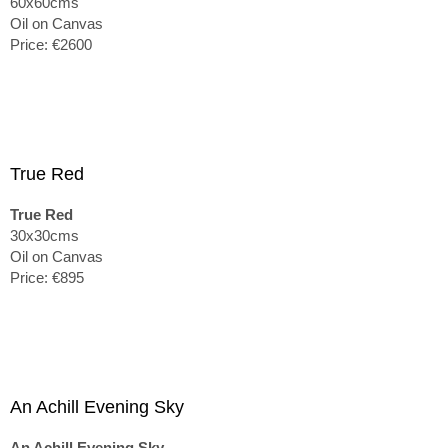
60x60cms
Oil on Canvas
Price: €2600
True Red
True Red
30x30cms
Oil on Canvas
Price: €895
An Achill Evening Sky
An Achill Evening Sky