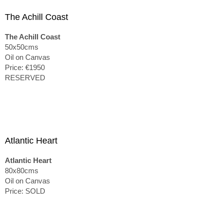
The Achill Coast
The Achill Coast
50x50cms
Oil on Canvas
Price: €1950
RESERVED
Atlantic Heart
Atlantic Heart
80x80cms
Oil on Canvas
Price: SOLD