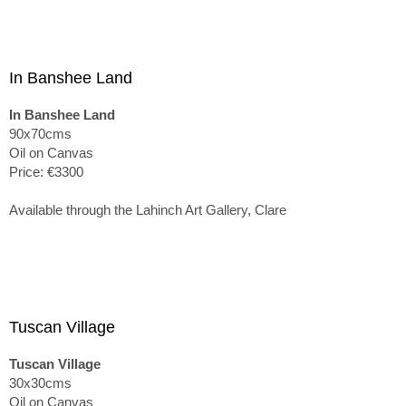
In Banshee Land
In Banshee Land
90x70cms
Oil on Canvas
Price: €3300
Available through the Lahinch Art Gallery, Clare
Tuscan Village
Tuscan Village
30x30cms
Oil on Canvas