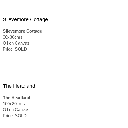
Slievemore Cottage
Slievemore Cottage
30x30cms
Oil on Canvas
Price:
SOLD
The Headland
The Headland
100x80cms
Oil on Canvas
Price: SOLD