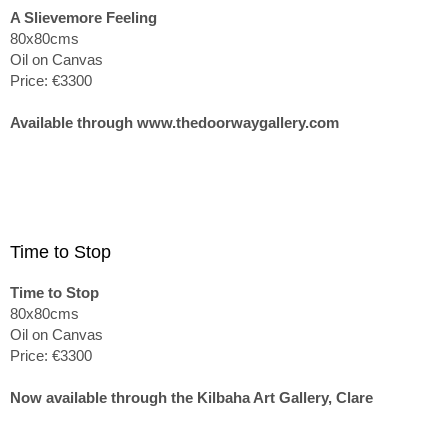
A Slievemore Feeling
80x80cms
Oil on Canvas
Price: €3300
Available through www.thedoorwaygallery.com
Time to Stop
Time to Stop
80x80cms
Oil on Canvas
Price: €3300
Now available through the Kilbaha Art Gallery, Clare