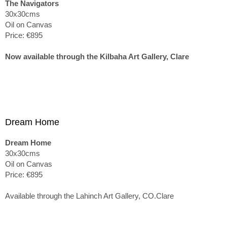
The Navigators
30x30cms
Oil on Canvas
Price: €895
Now available through the Kilbaha Art Gallery, Clare
Dream Home
Dream Home
30x30cms
Oil on Canvas
Price: €895
Available through the Lahinch Art Gallery, CO.Clare