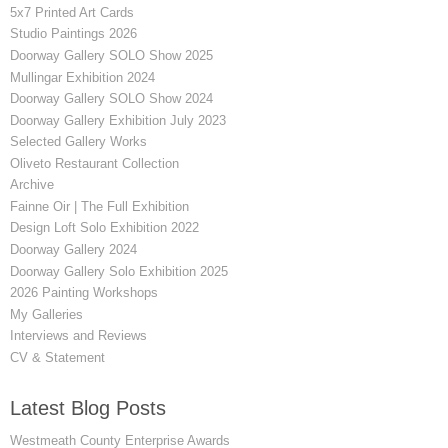
5x7 Printed Art Cards
Studio Paintings 2026
Doorway Gallery SOLO Show 2025
Mullingar Exhibition 2024
Doorway Gallery SOLO Show 2024
Doorway Gallery Exhibition July 2023
Selected Gallery Works
Oliveto Restaurant Collection
Archive
Fainne Oir | The Full Exhibition
Design Loft Solo Exhibition 2022
Doorway Gallery 2024
Doorway Gallery Solo Exhibition 2025
2026 Painting Workshops
My Galleries
Interviews and Reviews
CV & Statement
Latest Blog Posts
Westmeath County Enterprise Awards