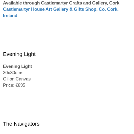
Available through Castlemartyr Crafts and Gallery, Cork
Castlemartyr House Art Gallery & Gifts Shop, Co. Cork,
Ireland
Evening Light
Evening Light
30x30cms
Oil on Canvas
Price: €895
The Navigators