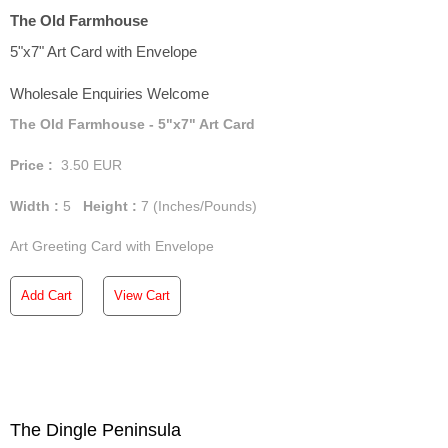
The Old Farmhouse
5"x7" Art Card with Envelope
Wholesale Enquiries Welcome
The Old Farmhouse - 5"x7" Art Card
Price :
3.50
EUR
Width :
5
Height :
7
(Inches/Pounds)
Art Greeting Card with Envelope
Add Cart
View Cart
The Dingle Peninsula