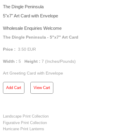
The Dingle Peninsula
5"x7" Art Card with Envelope
Wholesale Enquiries Welcome
The Dingle Peninsula - 5"x7" Art Card
Price :
3.50
EUR
Width :
5
Height :
7
(Inches/Pounds)
Art Greeting Card with Envelope
Add Cart
View Cart
Landscape Print Collection
Figurative Print Collection
Hurricane Print Lanterns