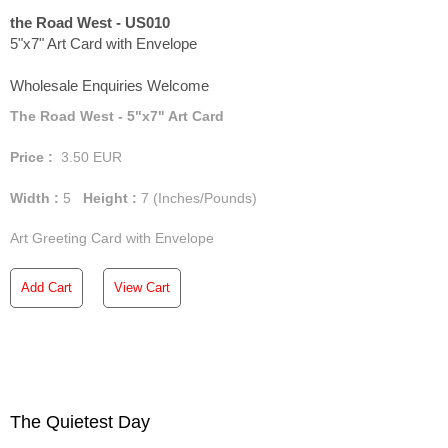
the Road West - US010
5"x7" Art Card with Envelope
Wholesale Enquiries Welcome
The Road West - 5"x7" Art Card
Price :
3.50
EUR
Width :
5
Height :
7
(Inches/Pounds)
Art Greeting Card with Envelope
Add Cart
View Cart
The Quietest Day