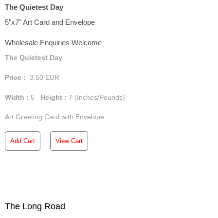
The Quietest Day
5"x7" Art Card and Envelope
Wholesale Enquiries Welcome
The Quietest Day
Price :
3.50
EUR
Width :
5
Height :
7
(Inches/Pounds)
Art Greeting Card with Envelope
Add Cart
View Cart
The Long Road