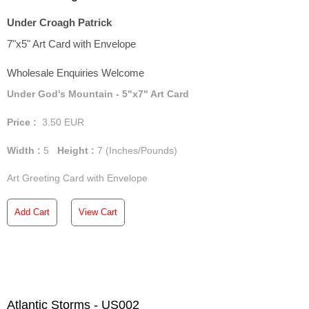
Under Croagh Patrick
7"x5" Art Card with Envelope
Wholesale Enquiries Welcome
Under God's Mountain - 5"x7" Art Card
Price :
3.50
EUR
Width :
5
Height :
7
(Inches/Pounds)
Art Greeting Card with Envelope
Add Cart
View Cart
Atlantic Storms - US002