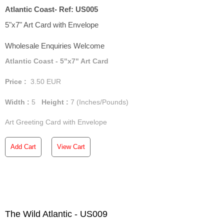
Atlantic Coast- Ref: US005
5"x7" Art Card with Envelope
Wholesale Enquiries Welcome
Atlantic Coast - 5"x7" Art Card
Price :
3.50
EUR
Width :
5
Height :
7
(Inches/Pounds)
Art Greeting Card with Envelope
Add Cart
View Cart
The Wild Atlantic - US009