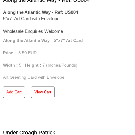
Along the Atlantic Way - Ref: US004
Along the Atlantic Way - Ref: US004
5"x7" Art Card with Envelope
Wholesale Enquiries Welcome
Along the Atlantic Way - 5"x7" Art Card
Price :
3.50
EUR
Width :
5
Height :
7
(Inches/Pounds)
Art Greeting Card with Envelope
Add Cart
View Cart
Under Croagh Patrick