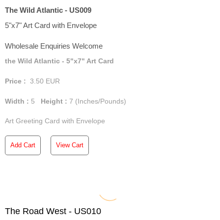
The Wild Atlantic - US009
5"x7" Art Card with Envelope
Wholesale Enquiries Welcome
the Wild Atlantic - 5"x7" Art Card
Price :
3.50
EUR
Width :
5
Height :
7
(Inches/Pounds)
Art Greeting Card with Envelope
Add Cart
View Cart
The Road West - US010