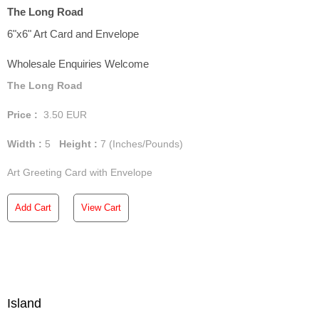
The Long Road
6"x6" Art Card and Envelope
Wholesale Enquiries Welcome
The Long Road
Price :
3.50
EUR
Width :
5
Height :
7
(Inches/Pounds)
Art Greeting Card with Envelope
Add Cart
View Cart
Island