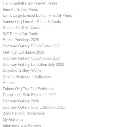
Hand-Embellished Fine Art Prints
Fine Art Giclée Prints
Extra Large Limited Edition Fine Art Prints
Fainne Oir | Fine Art Prints & Cards
Square 6 x 6 Art Cards
5x7 Printed Art Cards
Studio Paintings 2026
Doorway Gallery SOLO Show 2025
Mullingar Exhibition 2024
Doorway Gallery SOLO Show 2024
Doorway Gallery Exhibition July 2023
Selected Gallery Works
Oliveto Restaurant Collection
Archive
Fainne Oir | The Full Exhibition
Design Loft Solo Exhibition 2022
Doorway Gallery 2024
Doorway Gallery Solo Exhibition 2025
2026 Painting Workshops
My Galleries
Interviews and Reviews