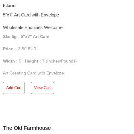
Island
5"x7" Art Card with Envelope
Wholesale Enquiries Welcome
Skellig - 5"x7" Art Card
Price :
3.50
EUR
Width :
5
Height :
7
(Inches/Pounds)
Art Greeting Card with Envelope
Add Cart
View Cart
The Old Farmhouse