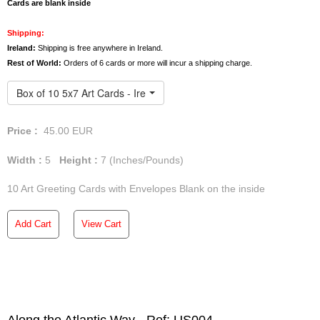
We offer free deliveries anywhere in Ireland. However,
Cards are blank inside
orders of 3 or more art
cards
will incur a shipping charge
for the UK and the rest of the world.
Shipping:
Ireland:
Shipping is free anywhere in Ireland.
Rest of World:
Orders of 6 cards or more will incur a shipping charge.
Box of 10 5x7 Art Cards - Ireland
Price :
45.00
EUR
Width :
5
Height :
7
(Inches/Pounds)
10 Art Greeting Cards with Envelopes Blank on the inside
Add Cart
View Cart