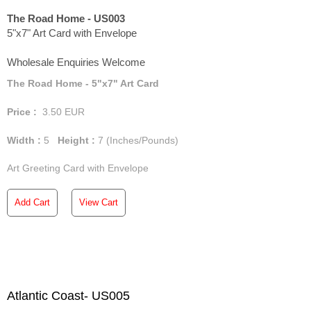
The Road Home - US003
5"x7" Art Card with Envelope
Wholesale Enquiries Welcome
The Road Home - 5"x7" Art Card
Price :
3.50
EUR
Width :
5
Height :
7
(Inches/Pounds)
Art Greeting Card with Envelope
Add Cart
View Cart
Atlantic Coast- US005