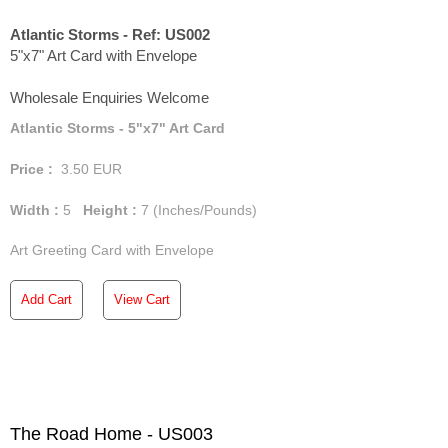
Atlantic Storms - Ref: US002
5"x7" Art Card with Envelope
Wholesale Enquiries Welcome
Atlantic Storms - 5"x7" Art Card
Price :
3.50
EUR
Width :
5
Height :
7
(Inches/Pounds)
Art Greeting Card with Envelope
Add Cart
View Cart
The Road Home - US003