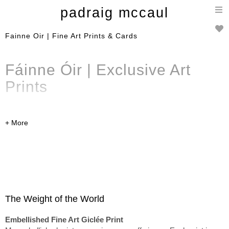
T
padraig mccaul
n
Fainne Oir | Fine Art Prints & Cards
Fáinne Óir | Exclusive
Art
Prints
A curated selection of limited
edition
embellished
fine art
prints
,
Art Prints
and cards
from the Fáinne Óir
collection. Available to
purchase online and can be
The Weight of the World
shipped worldwide.
Embellished Fine Art Giclée Print