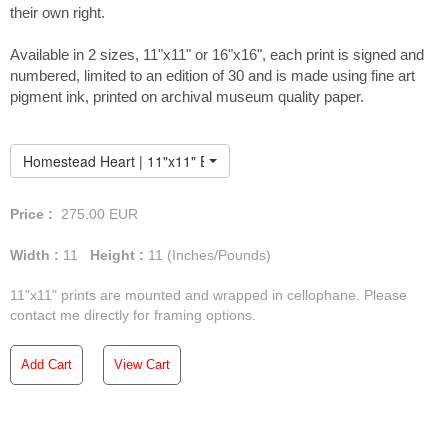
their own right.
Available in 2 sizes, 11"x11" or 16"x16", each print is signed and
numbered, limited to an edition of 30 and is made using fine art
pigment ink, printed on archival museum quality paper.
Homestead Heart | 11"x11" Embellished Print
Price :
275.00
EUR
Width :
11
Height :
11
(Inches/Pounds)
11"x11" prints are mounted and wrapped in cellophane. Please
contact me directly for framing options.
Add Cart
View Cart