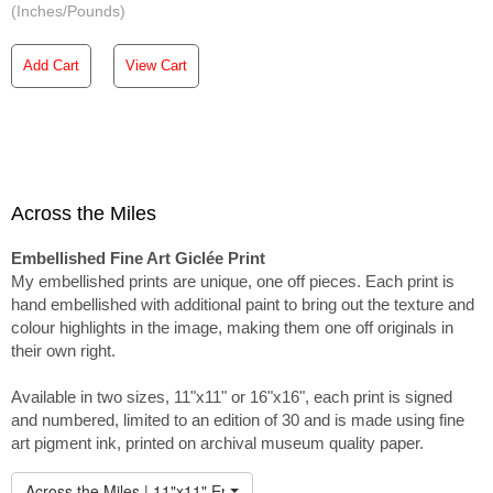
(Inches/Pounds)
Add Cart
View Cart
Across the Miles
Embellished Fine Art Giclée Print
My embellished prints are unique, one off pieces. Each print is
hand embellished with additional paint to bring out the texture and
colour highlights in the image, making them one off originals in
their own right.
Available in two sizes, 11"x11" or 16"x16", each print is signed
and numbered, limited to an edition of 30 and is made using fine
art pigment ink, printed on archival museum quality paper.
Across the Miles | 11"x11" Embellished Print