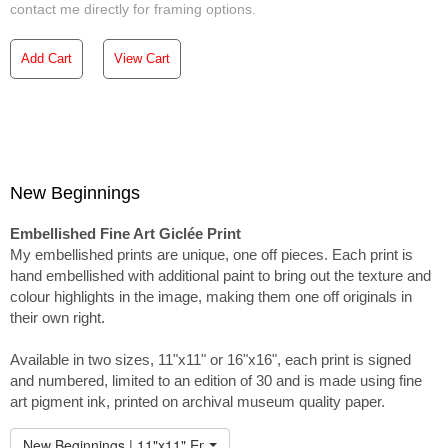
contact me directly for framing options.
Add Cart
View Cart
New Beginnings
Embellished Fine Art Giclée Print
My embellished prints are unique, one off pieces. Each print is
hand embellished with additional paint to bring out the texture and
colour highlights in the image, making them one off originals in
their own right.
Available in two sizes, 11"x11" or 16"x16", each print is signed
and numbered, limited to an edition of 30 and is made using fine
art pigment ink, printed on archival museum quality paper.
New Beginnings | 11"x11" Embellished Print