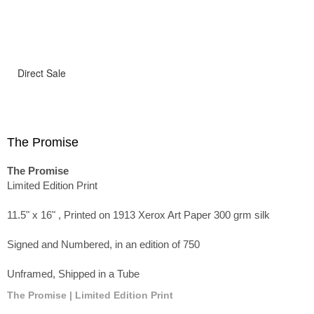
Direct Sale
The Promise
The Promise
Limited Edition Print
11.5" x 16" , Printed on 1913 Xerox Art Paper 300 grm silk
Signed and Numbered, in an edition of 750
Unframed, Shipped in a Tube
The Promise | Limited Edition Print