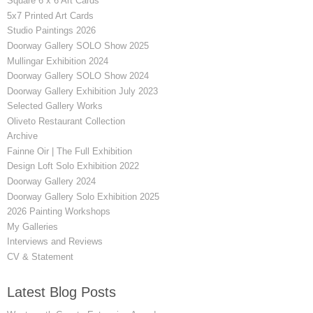
Square 6 x 6 Art Cards
5x7 Printed Art Cards
Studio Paintings 2026
Doorway Gallery SOLO Show 2025
Mullingar Exhibition 2024
Doorway Gallery SOLO Show 2024
Doorway Gallery Exhibition July 2023
Selected Gallery Works
Oliveto Restaurant Collection
Archive
Fainne Oir | The Full Exhibition
Design Loft Solo Exhibition 2022
Doorway Gallery 2024
Doorway Gallery Solo Exhibition 2025
2026 Painting Workshops
My Galleries
Interviews and Reviews
CV & Statement
Latest Blog Posts