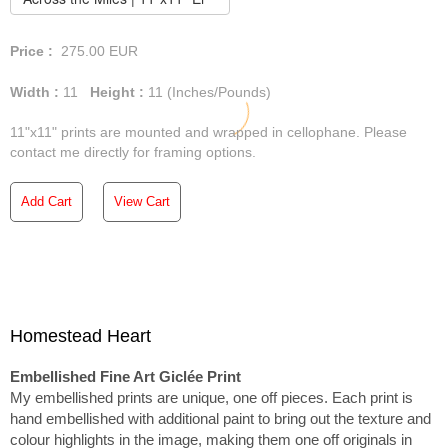
Price :
275.00
EUR
Width :
11
Height :
11
(Inches/Pounds)
11"x11" prints are mounted and wrapped in cellophane. Please
contact me directly for framing options.
Add Cart
View Cart
Homestead Heart
Embellished Fine Art Giclée Print
My embellished prints are unique, one off pieces. Each print is
hand embellished with additional paint to bring out the texture and
colour highlights in the image, making them one off originals in