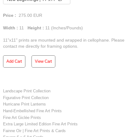
Price :
275.00
EUR
Width :
11
Height :
11
(Inches/Pounds)
11"x11" prints are mounted and wrapped in cellophane. Please
contact me directly for framing options.
Add Cart
View Cart
Landscape Print Collection
Figurative Print Collection
Hurricane Print Lanterns
Hand-Embellished Fine Art Prints
Fine Art Giclée Prints
Extra Large Limited Edition Fine Art Prints
Fainne Oir | Fine Art Prints & Cards