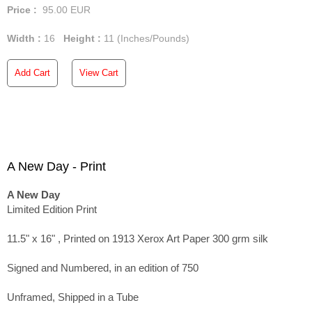
Price :
95.00
EUR
Width :
16
Height :
11
(Inches/Pounds)
Add Cart
View Cart
A New Day - Print
A New Day
Limited Edition Print
11.5" x 16" , Printed on 1913 Xerox Art Paper 300 grm silk
Signed and Numbered, in an edition of 750
Unframed, Shipped in a Tube