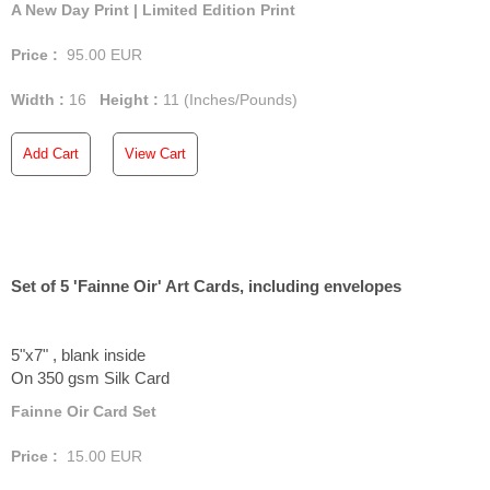
A New Day Print | Limited Edition Print
Price :
95.00
EUR
Width :
16
Height :
11
(Inches/Pounds)
Add Cart
View Cart
Set of 5 'Fainne Oir' Art Cards, including envelopes
5"x7" , blank inside
On 350 gsm Silk Card
Fainne Oir Card Set
Price :
15.00
EUR