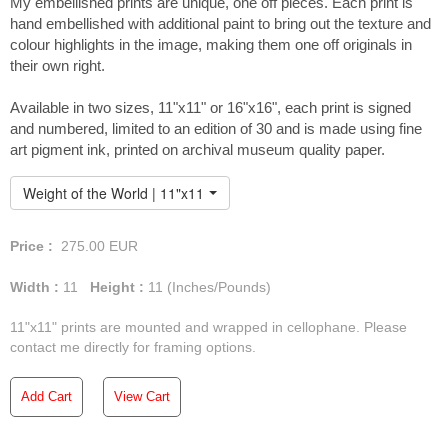
My embellished prints are unique, one off pieces. Each print is
hand embellished with additional paint to bring out the texture and
colour highlights in the image, making them one off originals in
their own right.
You can view the full
Available in two sizes, 11"x11" or 16"x16", each print is signed
collection of paintings from
and numbered, limited to an edition of 30 and is made using fine
Fáinne Óir here...
art pigment ink, printed on archival museum quality paper.
Weight of the World | 11"x11" Embellished Print
Price :
275.00
EUR
Width :
11
Height :
11
(Inches/Pounds)
11"x11" prints are mounted and wrapped in cellophane. Please
contact me directly for framing options.
Add Cart
View Cart