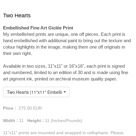
Two Hearts
Embellished Fine Art Giclée Print
My embellished prints are unique, one off pieces. Each print is
hand embellished with additional paint to bring out the texture and
colour highlights in the image, making them one off originals in
their own right.
Available in two sizes, 11"x11" or 16"x16", each print is signed
and numbered, limited to an edition of 30 and is made using fine
art pigment ink, printed on archival museum quality paper.
Two Hearts |11"x11" Embellished Print
Price :
275.00
EUR
Width :
11
Height :
11
(Inches/Pounds)
11"x11" prints are mounted and wrapped in cellophane. Please