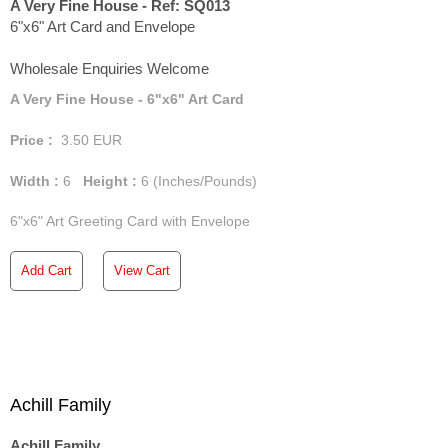
A Very Fine House - Ref: SQ013
6"x6" Art Card and Envelope
Wholesale Enquiries Welcome
A Very Fine House - 6"x6" Art Card
Price :
3.50
EUR
Width :
6
Height :
6
(Inches/Pounds)
6"x6" Art Greeting Card with Envelope
Add Cart
View Cart
Achill Family
Achill Family