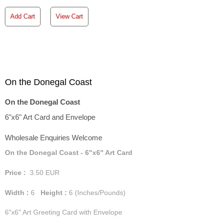
Add Cart
View Cart
On the Donegal Coast
On the Donegal Coast
6"x6" Art Card and Envelope
Wholesale Enquiries Welcome
On the Donegal Coast - 6"x6" Art Card
Price :
3.50
EUR
Width :
6
Height :
6
(Inches/Pounds)
6"x6" Art Greeting Card with Envelope