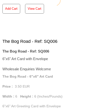
Add Cart
View Cart
The Bog Road - Ref: SQ006
The Bog Road - Ref: SQ006
6"x6" Art Card with Envelope
Wholesale Enquiries Welcome
The Bog Road - 6"x6" Art Card
Price :
3.50
EUR
Width :
6
Height :
6
(Inches/Pounds)
6"x6" Art Greeting Card with Envelope