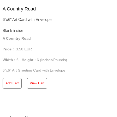
A Country Road
6"x6" Art Card with Envelope
Blank inside
A Country Road
Price :
3.50
EUR
Width :
6
Height :
6
(Inches/Pounds)
6"x6" Art Greeting Card with Envelope
Add Cart
View Cart