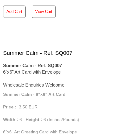
Add Cart
View Cart
Summer Calm - Ref: SQ007
Summer Calm - Ref: SQ007
6"x6" Art Card with Envelope
Wholesale Enquiries Welcome
Summer Calm - 6"x6" Art Card
Price :
3.50
EUR
Width :
6
Height :
6
(Inches/Pounds)
6"x6" Art Greeting Card with Envelope