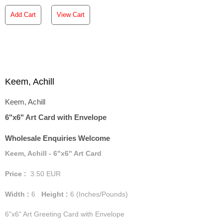
Add Cart
View Cart
Keem, Achill
Keem, Achill
6"x6" Art Card with Envelope
Wholesale Enquiries Welcome
Keem, Achill - 6"x6" Art Card
Price :
3.50
EUR
Width :
6
Height :
6
(Inches/Pounds)
6"x6" Art Greeting Card with Envelope