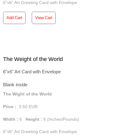
6"x6" Art Greeting Card with Envelope
Add Cart
View Cart
The Weight of the World
6"x6" Art Card with Envelope
Blank inside
The Wight of the World
Price :
3.50
EUR
Width :
6
Height :
6
(Inches/Pounds)
6"x6" Art Greeting Card with Envelope