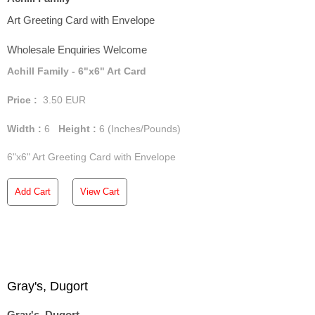
Art Greeting Card with Envelope
Wholesale Enquiries Welcome
Achill Family - 6"x6" Art Card
Price :
3.50
EUR
Width :
6
Height :
6
(Inches/Pounds)
6"x6" Art Greeting Card with Envelope
Add Cart
View Cart
Gray's, Dugort
Gray's, Dugort