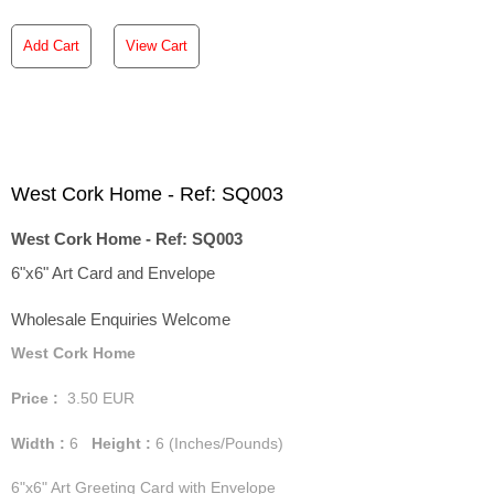
Add Cart
View Cart
West Cork Home - Ref: SQ003
West Cork Home - Ref: SQ003
6"x6" Art Card and Envelope
Wholesale Enquiries Welcome
West Cork Home
Price :
3.50
EUR
Width :
6
Height :
6
(Inches/Pounds)
6"x6" Art Greeting Card with Envelope