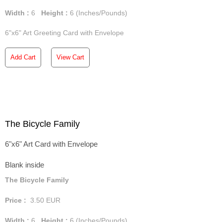
Width :
6
Height :
6
(Inches/Pounds)
6"x6" Art Greeting Card with Envelope
Add Cart
View Cart
The Bicycle Family
6"x6" Art Card with Envelope
Blank inside
The Bicycle Family
Price :
3.50
EUR
Width :
6
Height :
6
(Inches/Pounds)