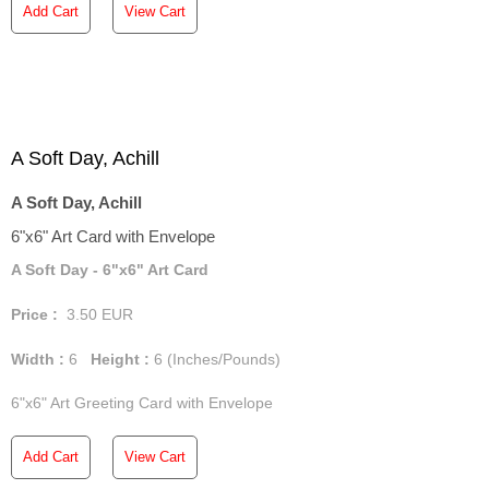
Add Cart
View Cart
A Soft Day, Achill
A Soft Day, Achill
6"x6" Art Card with Envelope
A Soft Day - 6"x6" Art Card
Price :
3.50
EUR
Width :
6
Height :
6
(Inches/Pounds)
6"x6" Art Greeting Card with Envelope
Add Cart
View Cart