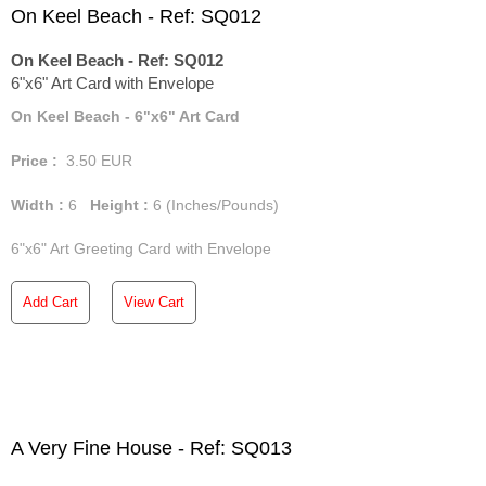
On Keel Beach - Ref: SQ012
On Keel Beach - Ref: SQ012
6"x6" Art Card with Envelope
On Keel Beach - 6"x6" Art Card
Price :
3.50
EUR
Width :
6
Height :
6
(Inches/Pounds)
6"x6" Art Greeting Card with Envelope
Add Cart
View Cart
A Very Fine House - Ref: SQ013