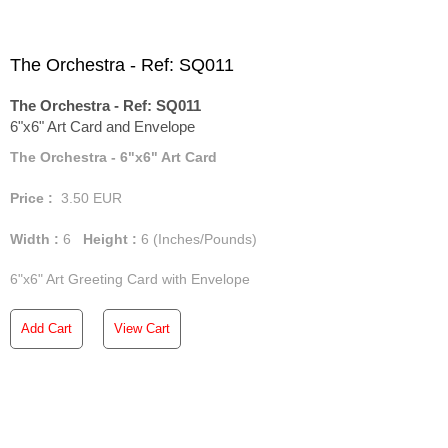
The Orchestra - Ref: SQ011
The Orchestra - Ref: SQ011
6"x6" Art Card and Envelope
The Orchestra - 6"x6" Art Card
Price :
3.50
EUR
Width :
6
Height :
6
(Inches/Pounds)
6"x6" Art Greeting Card with Envelope
Add Cart
View Cart