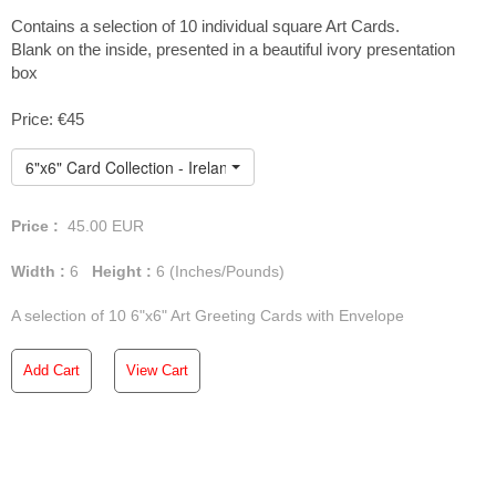
white envelope. Delivery is
Contains a selection of 10 individual square Art Cards.
Blank on the inside, presented in a beautiful ivory presentation
free anywhere in Ireland and
box
Northern Ireland, but orders
Price: €45
of
3
or more
art cards
will
6"x6" Card Collection - Ireland
incur a shipping charge for
the rest of the
UK and the
Price :
45.00
EUR
rest of the world
.
Width :
6
Height :
6
(Inches/Pounds)
A selection of 10 6"x6" Art Greeting Cards with Envelope
Add Cart
View Cart