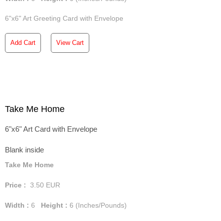
6"x6" Art Greeting Card with Envelope
Add Cart
View Cart
Take Me Home
6"x6" Art Card with Envelope
Blank inside
Take Me Home
Price :
3.50
EUR
Width :
6
Height :
6
(Inches/Pounds)