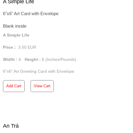
A Simple Life
6"x6" Art Card with Envelope
Blank inside
A Simple Life
Price :
3.50
EUR
Width :
6
Height :
6
(Inches/Pounds)
6"x6" Art Greeting Card with Envelope
Add Cart
View Cart
An Trá