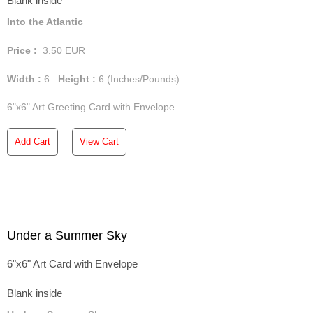
Blank inside
Into the Atlantic
Price :
3.50
EUR
Width :
6
Height :
6
(Inches/Pounds)
6"x6" Art Greeting Card with Envelope
Add Cart
View Cart
Under a Summer Sky
6"x6" Art Card with Envelope
Blank inside