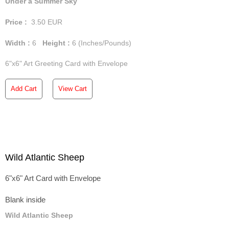
Under a Summer Sky
Price :
3.50
EUR
Width :
6
Height :
6
(Inches/Pounds)
6"x6" Art Greeting Card with Envelope
Add Cart
View Cart
Wild Atlantic Sheep
6"x6" Art Card with Envelope
Blank inside
Wild Atlantic Sheep