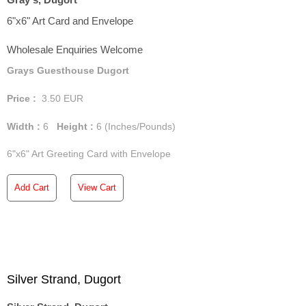
6"x6" Art Card and Envelope
Wholesale Enquiries Welcome
Grays Guesthouse Dugort
Price :
3.50
EUR
Width :
6
Height :
6
(Inches/Pounds)
6"x6" Art Greeting Card with Envelope
Add Cart
View Cart
Silver Strand, Dugort