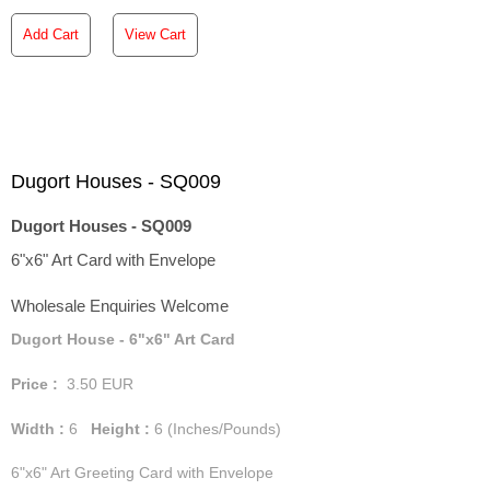
Add Cart
View Cart
Dugort Houses - SQ009
Dugort Houses - SQ009
6"x6" Art Card with Envelope
Wholesale Enquiries Welcome
Dugort House - 6"x6" Art Card
Price :
3.50
EUR
Width :
6
Height :
6
(Inches/Pounds)
6"x6" Art Greeting Card with Envelope