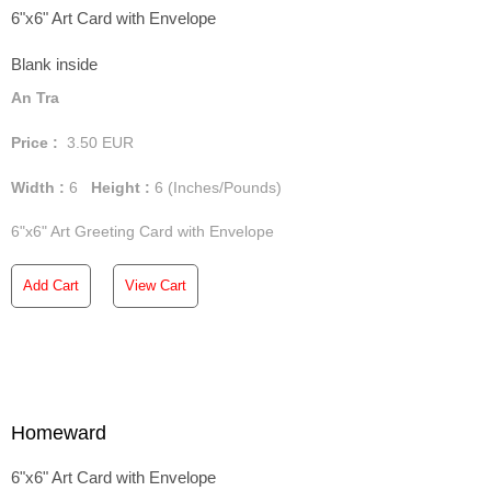
6"x6" Art Card with Envelope
Blank inside
An Tra
Price :
3.50
EUR
Width :
6
Height :
6
(Inches/Pounds)
6"x6" Art Greeting Card with Envelope
Add Cart
View Cart
Homeward
6"x6" Art Card with Envelope