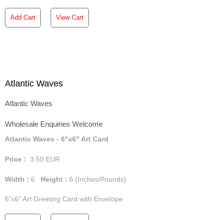
Add Cart
View Cart
Atlantic Waves
Atlantic Waves
Wholesale Enquiries Welcome
Atlantic Waves - 6"x6" Art Card
Price :
3.50
EUR
Width :
6
Height :
6
(Inches/Pounds)
6"x6" Art Greeting Card with Envelope