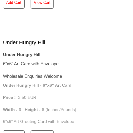
Add Cart
View Cart
Under Hungry Hill
Under Hungry Hill
6"x6" Art Card with Envelope
Wholesale Enquiries Welcome
Under Hungry Hill - 6"x6" Art Card
Price :
3.50
EUR
Width :
6
Height :
6
(Inches/Pounds)
6"x6" Art Greeting Card with Envelope