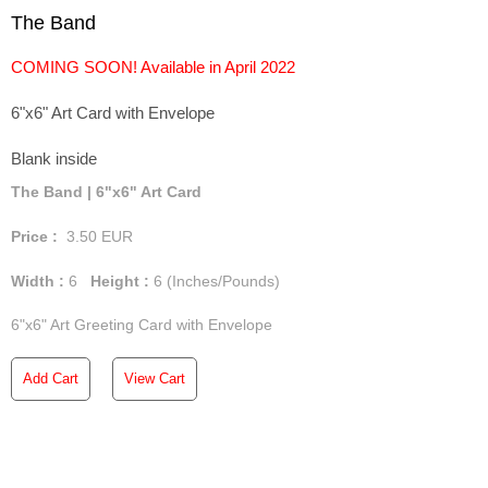
The Band
COMING SOON! Available in April 2022
6"x6" Art Card with Envelope
Blank inside
The Band | 6"x6" Art Card
Price :
3.50
EUR
Width :
6
Height :
6
(Inches/Pounds)
6"x6" Art Greeting Card with Envelope
Add Cart
View Cart