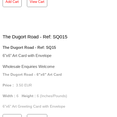
Add Cart
View Cart
The Dugort Road - Ref: SQ015
The Dugort Road - Ref: SQ15
6"x6" Art Card with Envelope
Wholesale Enquiries Welcome
The Dugort Road - 6"x6" Art Card
Price :
3.50
EUR
Width :
6
Height :
6
(Inches/Pounds)
6"x6" Art Greeting Card with Envelope