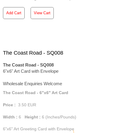
Add Cart
View Cart
The Coast Road - SQ008
The Coast Road - SQ008
6"x6" Art Card with Envelope
Wholesale Enquiries Welcome
The Coast Road - 6"x6" Art Card
Price :
3.50
EUR
Width :
6
Height :
6
(Inches/Pounds)
6"x6" Art Greeting Card with Envelope