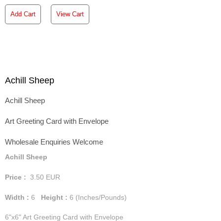
Add Cart
View Cart
Achill Sheep
Achill Sheep
Art Greeting Card with Envelope
Wholesale Enquiries Welcome
Achill Sheep
Price :
3.50
EUR
Width :
6
Height :
6
(Inches/Pounds)
6"x6" Art Greeting Card with Envelope