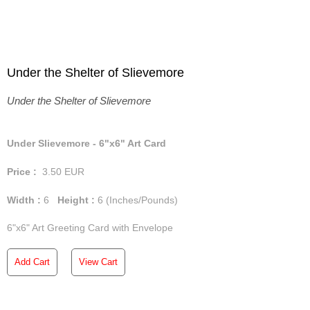
Under the Shelter of Slievemore
Under the Shelter of Slievemore
Under Slievemore - 6"x6" Art Card
Price :
3.50
EUR
Width :
6
Height :
6
(Inches/Pounds)
6"x6" Art Greeting Card with Envelope
Add Cart
View Cart