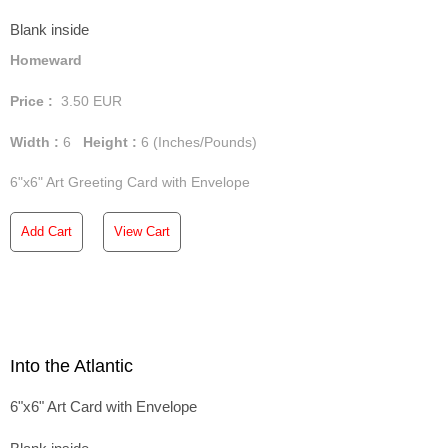
Blank inside
Homeward
Price :
3.50
EUR
Width :
6
Height :
6
(Inches/Pounds)
6"x6" Art Greeting Card with Envelope
Add Cart
View Cart
Into the Atlantic
6"x6" Art Card with Envelope