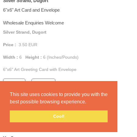
Silver Strand, Dugort
6"x6" Art Card and Envelope
Wholesale Enquiries Welcome
Silver Strand, Dugort
Price :
3.50
EUR
Width :
6
Height :
6
(Inches/Pounds)
6"x6" Art Greeting Card with Envelope
Add Cart
View Cart
This site uses cookies to provide you with the
best possible browsing experience.
Cool!
Yes?