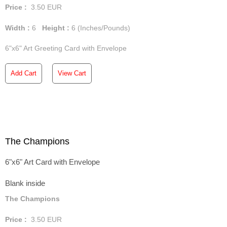
Price :
3.50
EUR
Width :
6
Height :
6
(Inches/Pounds)
6"x6" Art Greeting Card with Envelope
Add Cart
View Cart
The Champions
6"x6" Art Card with Envelope
Blank inside
The Champions
Price :
3.50
EUR