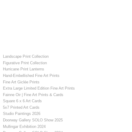
Landscape Print Collection
Figurative Print Collection
Hurricane Print Lanterns
Hand-Embellished Fine Art Prints
Fine Art Giclée Prints
Extra Large Limited Edition Fine Art Prints
Fainne Oir | Fine Art Prints & Cards
Square 6 x 6 Art Cards
5x7 Printed Art Cards
Studio Paintings 2026
Doorway Gallery SOLO Show 2025
Mullingar Exhibition 2024