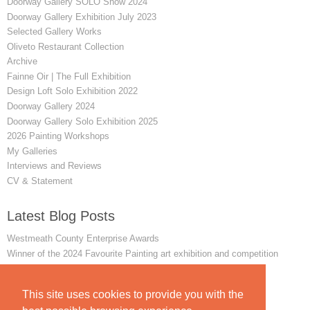
Doorway Gallery SOLO Show 2024
Doorway Gallery Exhibition July 2023
Selected Gallery Works
Oliveto Restaurant Collection
Archive
Fainne Oir | The Full Exhibition
Design Loft Solo Exhibition 2022
Doorway Gallery 2024
Doorway Gallery Solo Exhibition 2025
2026 Painting Workshops
My Galleries
Interviews and Reviews
CV & Statement
Latest Blog Posts
Westmeath County Enterprise Awards
Winner of the 2024 Favourite Painting art exhibition and competition
Remembering my First Achill Painting Workshop
INTERVIEW - The Mayo News - June 2014
This site uses cookies to provide you with the
In Conversation with James Sweetman | Interview