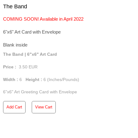
The Band
COMING SOON! Available in April 2022
6"x6" Art Card with Envelope
Blank inside
The Band | 6"x6" Art Card
Price :
3.50
EUR
Width :
6
Height :
6
(Inches/Pounds)
6"x6" Art Greeting Card with Envelope
Add Cart
View Cart