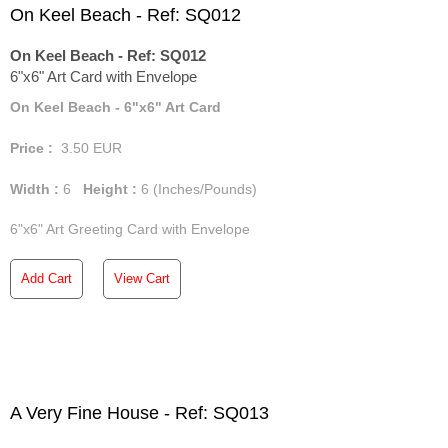
On Keel Beach - Ref: SQ012
On Keel Beach - Ref: SQ012
6"x6" Art Card with Envelope
On Keel Beach - 6"x6" Art Card
Price :
3.50
EUR
Width :
6
Height :
6
(Inches/Pounds)
6"x6" Art Greeting Card with Envelope
Add Cart
View Cart
A Very Fine House - Ref: SQ013