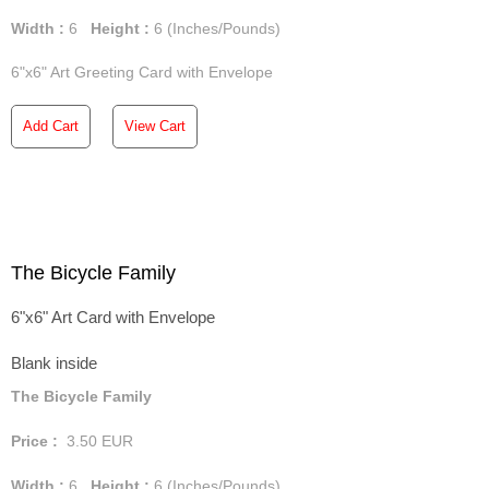
Width :
6
Height :
6
(Inches/Pounds)
6"x6" Art Greeting Card with Envelope
Add Cart
View Cart
The Bicycle Family
6"x6" Art Card with Envelope
Blank inside
The Bicycle Family
Price :
3.50
EUR
Width :
6
Height :
6
(Inches/Pounds)