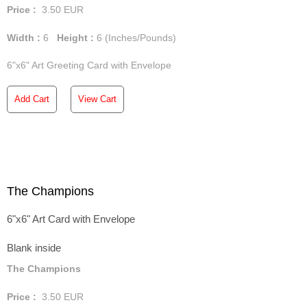
Price :
3.50
EUR
Width :
6
Height :
6
(Inches/Pounds)
6"x6" Art Greeting Card with Envelope
Add Cart
View Cart
The Champions
6"x6" Art Card with Envelope
Blank inside
The Champions
Price :
3.50
EUR