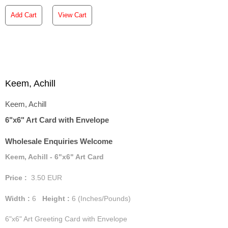
Add Cart
View Cart
Keem, Achill
Keem, Achill
6"x6" Art Card with Envelope
Wholesale Enquiries Welcome
Keem, Achill - 6"x6" Art Card
Price :
3.50
EUR
Width :
6
Height :
6
(Inches/Pounds)
6"x6" Art Greeting Card with Envelope