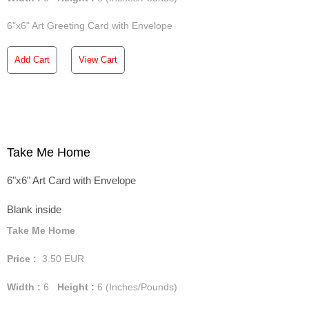
6"x6" Art Greeting Card with Envelope
Add Cart
View Cart
Take Me Home
6"x6" Art Card with Envelope
Blank inside
Take Me Home
Price :
3.50
EUR
Width :
6
Height :
6
(Inches/Pounds)