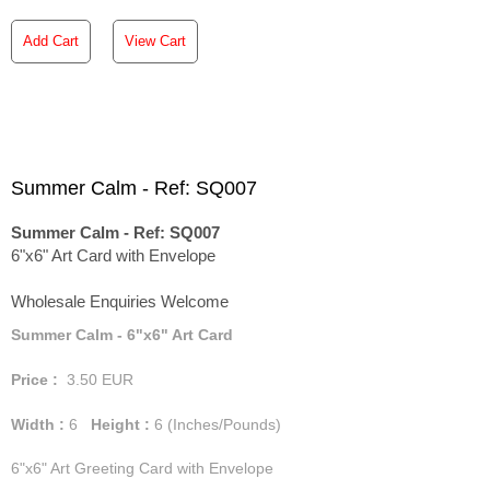
Add Cart
View Cart
Summer Calm - Ref: SQ007
Summer Calm - Ref: SQ007
6"x6" Art Card with Envelope
Wholesale Enquiries Welcome
Summer Calm - 6"x6" Art Card
Price :
3.50
EUR
Width :
6
Height :
6
(Inches/Pounds)
6"x6" Art Greeting Card with Envelope