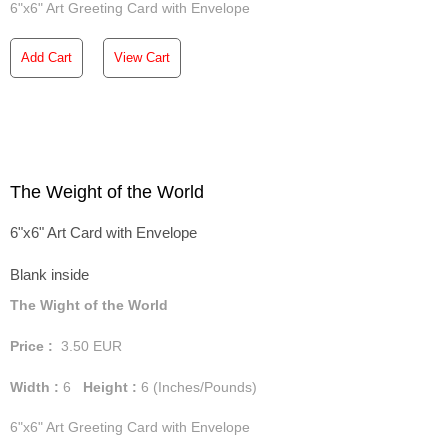
6"x6" Art Greeting Card with Envelope
Add Cart
View Cart
The Weight of the World
6"x6" Art Card with Envelope
Blank inside
The Wight of the World
Price :
3.50
EUR
Width :
6
Height :
6
(Inches/Pounds)
6"x6" Art Greeting Card with Envelope