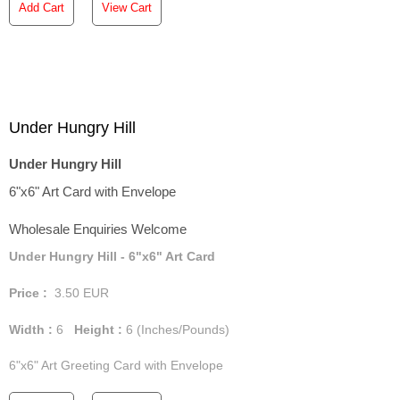
Add Cart
View Cart
Under Hungry Hill
Under Hungry Hill
6"x6" Art Card with Envelope
Wholesale Enquiries Welcome
Under Hungry Hill - 6"x6" Art Card
Price :
3.50
EUR
Width :
6
Height :
6
(Inches/Pounds)
6"x6" Art Greeting Card with Envelope