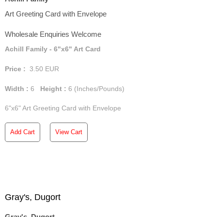
Art Greeting Card with Envelope
Wholesale Enquiries Welcome
Achill Family - 6"x6" Art Card
Price :
3.50
EUR
Width :
6
Height :
6
(Inches/Pounds)
6"x6" Art Greeting Card with Envelope
Add Cart
View Cart
Gray's, Dugort
Gray's, Dugort