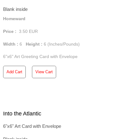
Blank inside
Homeward
Price :
3.50
EUR
Width :
6
Height :
6
(Inches/Pounds)
6"x6" Art Greeting Card with Envelope
Add Cart
View Cart
Into the Atlantic
6"x6" Art Card with Envelope