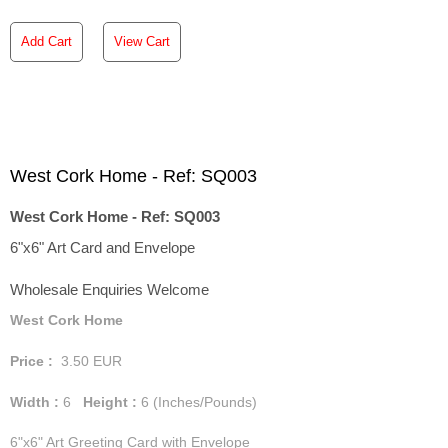
Add Cart
View Cart
West Cork Home - Ref: SQ003
West Cork Home - Ref: SQ003
6"x6" Art Card and Envelope
Wholesale Enquiries Welcome
West Cork Home
Price :
3.50
EUR
Width :
6
Height :
6
(Inches/Pounds)
6"x6" Art Greeting Card with Envelope