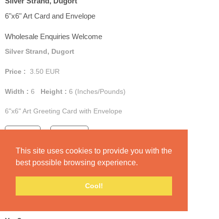
Silver Strand, Dugort
6"x6" Art Card and Envelope
Wholesale Enquiries Welcome
Silver Strand, Dugort
Price :
3.50
EUR
Width :
6
Height :
6
(Inches/Pounds)
6"x6" Art Greeting Card with Envelope
Add Cart
View Cart
This site uses cookies to provide you with the
best possible browsing experience.
Cool!
Yes?