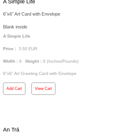
A Simple Life
6"x6" Art Card with Envelope
Blank inside
A Simple Life
Price :
3.50
EUR
Width :
6
Height :
6
(Inches/Pounds)
6"x6" Art Greeting Card with Envelope
Add Cart
View Cart
An Trá