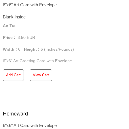
6"x6" Art Card with Envelope
Blank inside
An Tra
Price :
3.50
EUR
Width :
6
Height :
6
(Inches/Pounds)
6"x6" Art Greeting Card with Envelope
Add Cart
View Cart
Homeward
6"x6" Art Card with Envelope