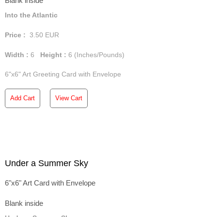
Blank inside
Into the Atlantic
Price :
3.50
EUR
Width :
6
Height :
6
(Inches/Pounds)
6"x6" Art Greeting Card with Envelope
Add Cart
View Cart
Under a Summer Sky
6"x6" Art Card with Envelope
Blank inside