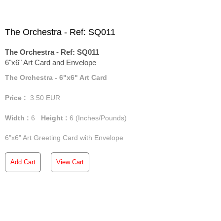
The Orchestra - Ref: SQ011
The Orchestra - Ref: SQ011
6"x6" Art Card and Envelope
The Orchestra - 6"x6" Art Card
Price :
3.50
EUR
Width :
6
Height :
6
(Inches/Pounds)
6"x6" Art Greeting Card with Envelope
Add Cart
View Cart