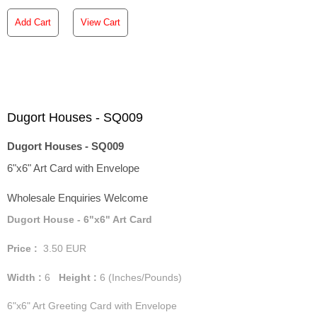
Add Cart
View Cart
Dugort Houses - SQ009
Dugort Houses - SQ009
6"x6" Art Card with Envelope
Wholesale Enquiries Welcome
Dugort House - 6"x6" Art Card
Price :
3.50
EUR
Width :
6
Height :
6
(Inches/Pounds)
6"x6" Art Greeting Card with Envelope