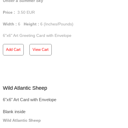
Under a Summer Sky
Price :
3.50
EUR
Width :
6
Height :
6
(Inches/Pounds)
6"x6" Art Greeting Card with Envelope
Add Cart
View Cart
Wild Atlantic Sheep
6"x6" Art Card with Envelope
Blank inside
Wild Atlantic Sheep