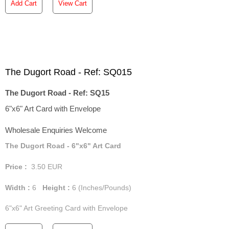
Add Cart
View Cart
The Dugort Road - Ref: SQ015
The Dugort Road - Ref: SQ15
6"x6" Art Card with Envelope
Wholesale Enquiries Welcome
The Dugort Road - 6"x6" Art Card
Price :
3.50
EUR
Width :
6
Height :
6
(Inches/Pounds)
6"x6" Art Greeting Card with Envelope