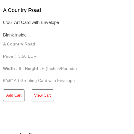
A Country Road
6"x6" Art Card with Envelope
Blank inside
A Country Road
Price :
3.50
EUR
Width :
6
Height :
6
(Inches/Pounds)
6"x6" Art Greeting Card with Envelope
Add Cart
View Cart