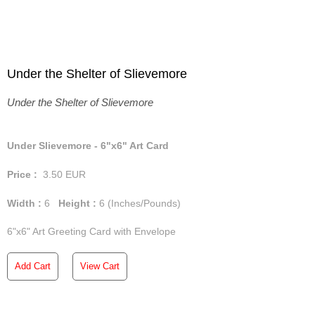
Under the Shelter of Slievemore
Under the Shelter of Slievemore
Under Slievemore - 6"x6" Art Card
Price :
3.50
EUR
Width :
6
Height :
6
(Inches/Pounds)
6"x6" Art Greeting Card with Envelope
Add Cart
View Cart