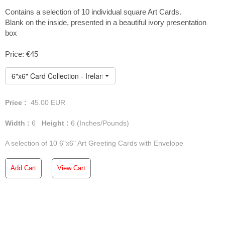
white envelope. Delivery is
Contains a selection of 10 individual square Art Cards.
Blank on the inside, presented in a beautiful ivory presentation
free anywhere in Ireland and
box
Northern Ireland, but orders
Price: €45
of
3
or more
art cards
will
6"x6" Card Collection - Ireland
incur a shipping charge for
the rest of the
UK and the
Price :
45.00
EUR
rest of the world
.
Width :
6
Height :
6
(Inches/Pounds)
A selection of 10 6"x6" Art Greeting Cards with Envelope
Add Cart
View Cart