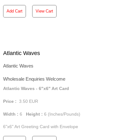
Add Cart
View Cart
Atlantic Waves
Atlantic Waves
Wholesale Enquiries Welcome
Atlantic Waves - 6"x6" Art Card
Price :
3.50
EUR
Width :
6
Height :
6
(Inches/Pounds)
6"x6" Art Greeting Card with Envelope