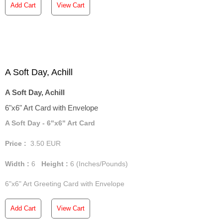
Add Cart
View Cart
A Soft Day, Achill
A Soft Day, Achill
6"x6" Art Card with Envelope
A Soft Day - 6"x6" Art Card
Price :
3.50
EUR
Width :
6
Height :
6
(Inches/Pounds)
6"x6" Art Greeting Card with Envelope
Add Cart
View Cart