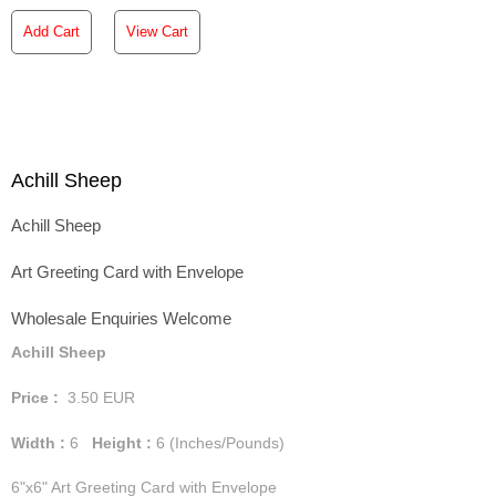
Add Cart
View Cart
Achill Sheep
Achill Sheep
Art Greeting Card with Envelope
Wholesale Enquiries Welcome
Achill Sheep
Price :
3.50
EUR
Width :
6
Height :
6
(Inches/Pounds)
6"x6" Art Greeting Card with Envelope