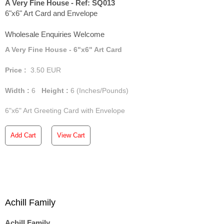
A Very Fine House - Ref: SQ013
6"x6" Art Card and Envelope
Wholesale Enquiries Welcome
A Very Fine House - 6"x6" Art Card
Price :
3.50
EUR
Width :
6
Height :
6
(Inches/Pounds)
6"x6" Art Greeting Card with Envelope
Add Cart
View Cart
Achill Family
Achill Family