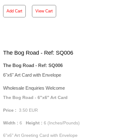
Add Cart
View Cart
The Bog Road - Ref: SQ006
The Bog Road - Ref: SQ006
6"x6" Art Card with Envelope
Wholesale Enquiries Welcome
The Bog Road - 6"x6" Art Card
Price :
3.50
EUR
Width :
6
Height :
6
(Inches/Pounds)
6"x6" Art Greeting Card with Envelope