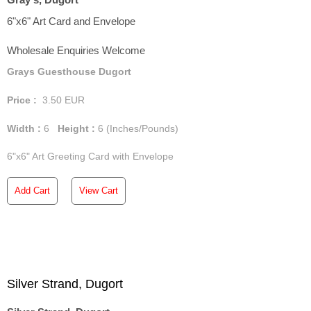
6"x6" Art Card and Envelope
Wholesale Enquiries Welcome
Grays Guesthouse Dugort
Price :
3.50
EUR
Width :
6
Height :
6
(Inches/Pounds)
6"x6" Art Greeting Card with Envelope
Add Cart
View Cart
Silver Strand, Dugort