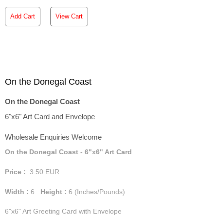
Add Cart
View Cart
On the Donegal Coast
On the Donegal Coast
6"x6" Art Card and Envelope
Wholesale Enquiries Welcome
On the Donegal Coast - 6"x6" Art Card
Price :
3.50
EUR
Width :
6
Height :
6
(Inches/Pounds)
6"x6" Art Greeting Card with Envelope