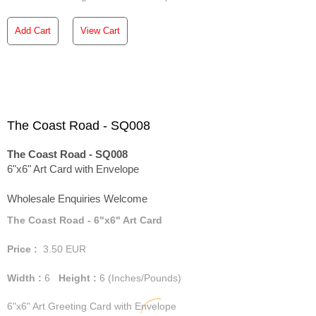
Add Cart
View Cart
The Coast Road - SQ008
The Coast Road - SQ008
6"x6" Art Card with Envelope
Wholesale Enquiries Welcome
The Coast Road - 6"x6" Art Card
Price :
3.50
EUR
Width :
6
Height :
6
(Inches/Pounds)
6"x6" Art Greeting Card with Envelope